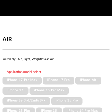
AIR
Incredibly Thin, Light, Weightless as Air
Application model select
iPhone 17 Pro Max
iPhone 17 Pro
iPhone Air
iPhone 17
iPhone 15 Pro Max
iPhone SE(3rd/2nd)/8/7
iPhone 15 Pro
iPhone 15 Plus
iPhone 15
iPhone 14 Pro Max