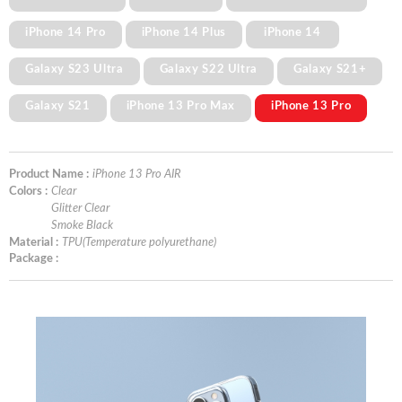
iPhone 14 Pro
iPhone 14 Plus
iPhone 14
Galaxy S23 Ultra
Galaxy S22 Ultra
Galaxy S21+
Galaxy S21
iPhone 13 Pro Max
iPhone 13 Pro
Product Name :
iPhone 13 Pro AIR
Colors :
Clear
Glitter Clear
Smoke Black
Material :
TPU(Temperature polyurethane)
Package :