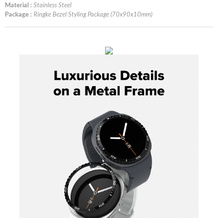
Material :
Stainless Steel
Package :
Ringke Bezel Styling Package (70x90x10mm)