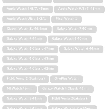
Apple Watch 9/8/7, 45mm
Apple Watch 9/8/7, 41mm
Apple Watch Ultra 3/2/1
Pixel Watch 1
Xiaomi Watch S1 46.5mm
Galaxy Watch 7 40mm
Galaxy Watch 7 44mm
Galaxy Watch 6 40mm
Galaxy Watch 6 Classic 47mm
Galaxy Watch 6 44mm
Galaxy Watch 6 Classic 43mm
Galaxy Watch 4 Classic 42mm
Fitbit Versa 2 (Stainless)
OnePlus Watch
Mi Watch 46mm
Galaxy Watch 4 Classic 46mm
Galaxy Watch 3 41mm
Fitbit Versa (Stainless)
Galaxy Watch 3 45mm
Galaxy Watch5 Pro 45mm