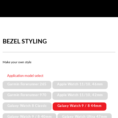
BEZEL STYLING
Make your own style
Application model select
Garmin Forerunner 265
Apple Watch 11/10, 46mm
Garmin Forerunner 970
Apple Watch 11/10, 42mm
Galaxy Watch 8 Classic
Galaxy Watch 9 / 8 44mm
Galaxy Watch 9 / 8 40mm
Galaxy Watch Ultra 47mm