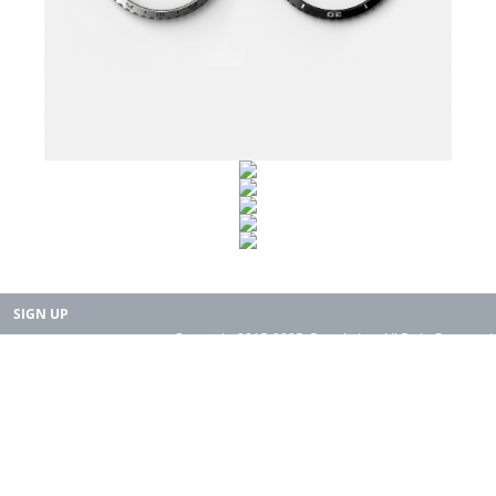
SIGN UP
Copyright 2015-2025. Rearth, Inc. All Right Reserved.