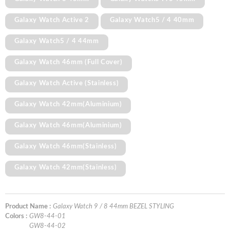
Galaxy Watch Active 2
Galaxy Watch5 / 4 40mm
Galaxy Watch5 / 4 44mm
Galaxy Watch 46mm (Full Cover)
Galaxy Watch Active (Stainless)
Galaxy Watch 42mm(Aluminium)
Galaxy Watch 46mm(Aluminium)
Galaxy Watch 46mm(Stainless)
Galaxy Watch 42mm(Stainless)
Product Name :
Galaxy Watch 9 / 8 44mm BEZEL STYLING
Colors :
GW8-44-01
GW8-44-02