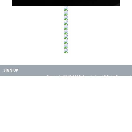
SIGN UP
Copyright 2015-2025. Rearth, Inc. All Right Reserved.