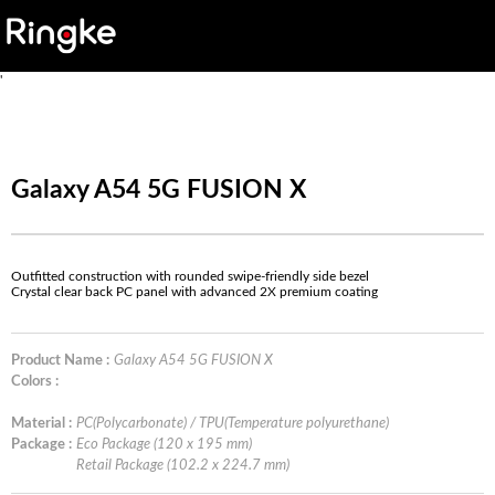
'
Galaxy A54 5G FUSION X
Outfitted construction with rounded swipe-friendly side bezel
Crystal clear back PC panel with advanced 2X premium coating
Product Name :
Galaxy A54 5G FUSION X
Colors :
Material :
PC(Polycarbonate) / TPU(Temperature polyurethane)
Package :
Eco Package (120 x 195 mm)
Retail Package (102.2 x 224.7 mm)