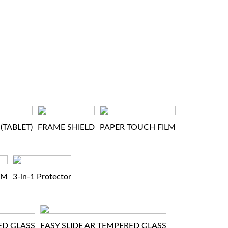
(TABLET)
FRAME SHIELD
PAPER TOUCH FILM
LM
3-in-1 Protector
ED GLASS
EASY SLIDE AR TEMPERED GLASS