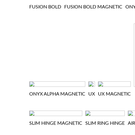
FUSION BOLD
FUSION BOLD MAGNETIC
ON
ONYX ALPHA MAGNETIC
UX
UX MAGNETIC
SLIM HINGE MAGNETIC
SLIM RING HINGE
AI