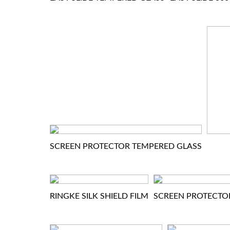
SCREEN PROTECTOR TEMPERED GLASS
RINGKE SILK SHIELD FILM
SCREEN PROTECTO