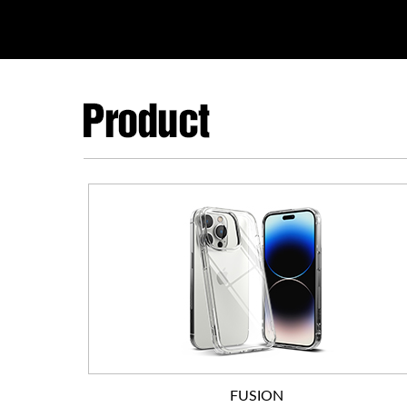
FUSION