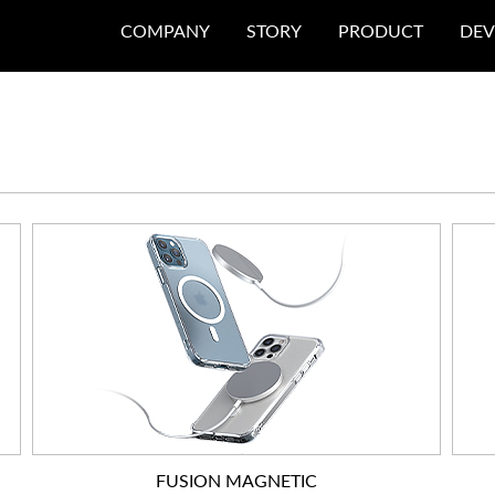
COMPANY
STORY
PRODUCT
DEV
FUSION MAGNETIC