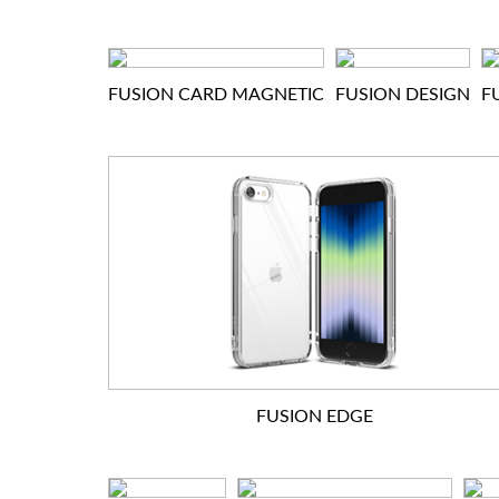
FUSION CARD MAGNETIC
FUSION DESIGN
F
FUSION EDGE