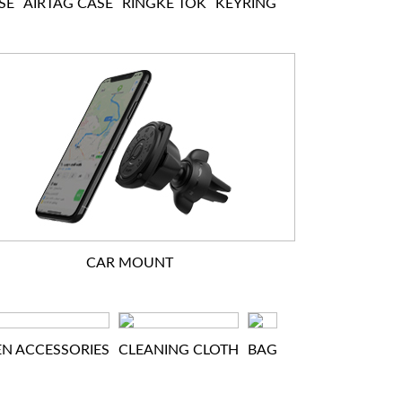
SE
AIRTAG CASE
RINGKE TOK
KEYRING
CAR MOUNT
EN ACCESSORIES
CLEANING CLOTH
BAG