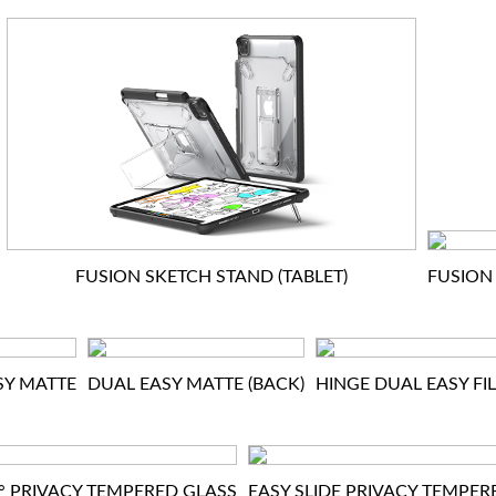
FUSION SKETCH STAND (TABLET)
FUSION 
SY MATTE
DUAL EASY MATTE (BACK)
HINGE DUAL EASY FI
0° PRIVACY TEMPERED GLASS
EASY SLIDE PRIVACY TEMPER