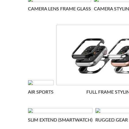
CAMERA LENS FRAME GLASS
CAMERA STYLI
AIR SPORTS
FULL FRAME STYLI
SLIM EXTEND (SMARTWATCH)
RUGGED GEAR