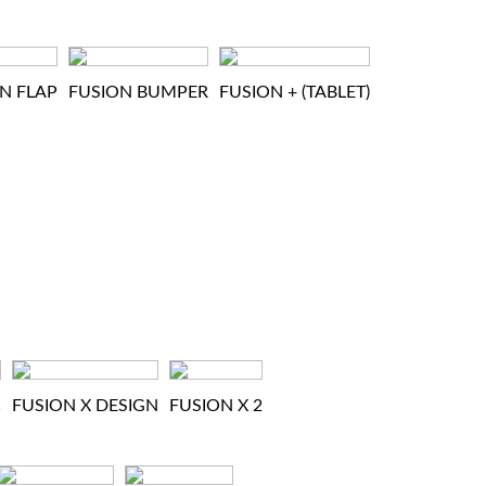
N FLAP
FUSION BUMPER
FUSION + (TABLET)
C
FUSION X DESIGN
FUSION X 2