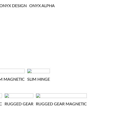
ONYX DESIGN
ONYX ALPHA
IM MAGNETIC
SLIM HINGE
C
RUGGED GEAR
RUGGED GEAR MAGNETIC