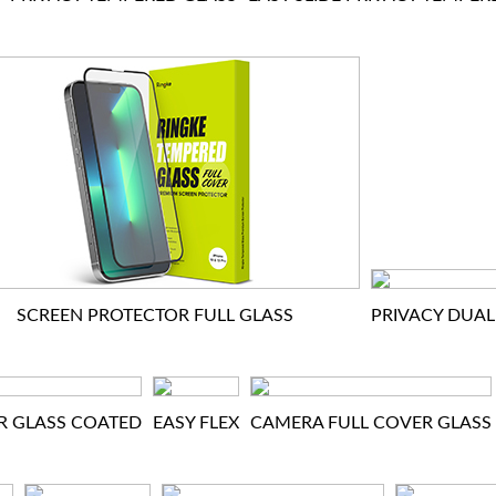
SCREEN PROTECTOR FULL GLASS
PRIVACY DUAL
R GLASS COATED
EASY FLEX
CAMERA FULL COVER GLASS