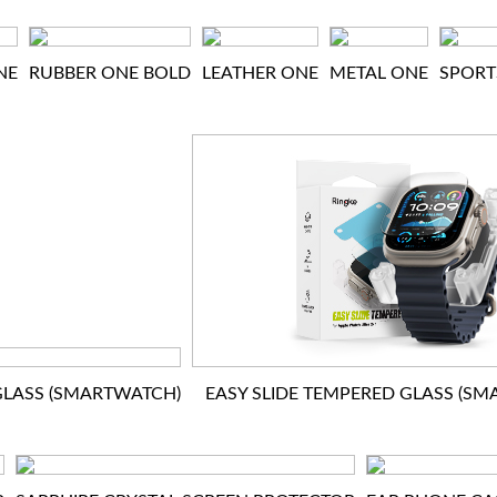
NE
RUBBER ONE BOLD
LEATHER ONE
METAL ONE
SPORT
LASS (SMARTWATCH)
EASY SLIDE TEMPERED GLASS (S