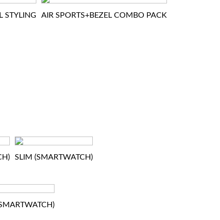
L STYLING
AIR SPORTS+BEZEL COMBO PACK
CH)
SLIM (SMARTWATCH)
(SMARTWATCH)