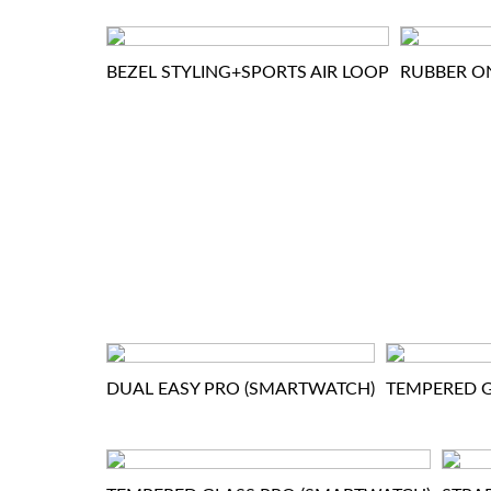
BEZEL STYLING+SPORTS AIR LOOP
RUBBER O
DUAL EASY PRO (SMARTWATCH)
TEMPERED G