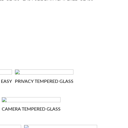
 EASY
PRIVACY TEMPERED GLASS
CAMERA TEMPERED GLASS