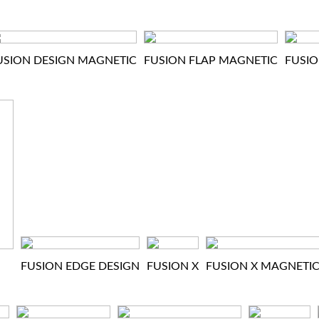
USION DESIGN MAGNETIC
FUSION FLAP MAGNETIC
FUSIO
FUSION EDGE DESIGN
FUSION X
FUSION X MAGNETI