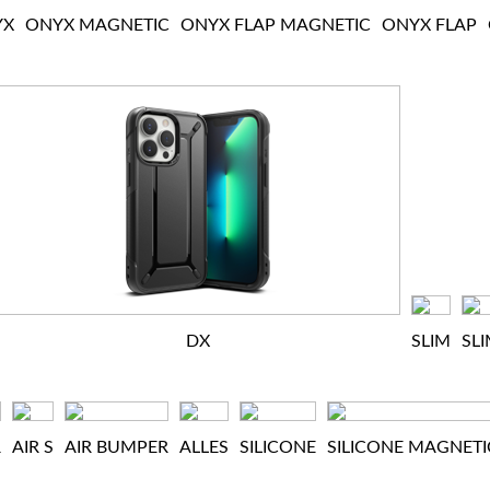
YX
ONYX MAGNETIC
ONYX FLAP MAGNETIC
ONYX FLAP
DX
SLIM
SL
R
AIR S
AIR BUMPER
ALLES
SILICONE
SILICONE MAGNETI