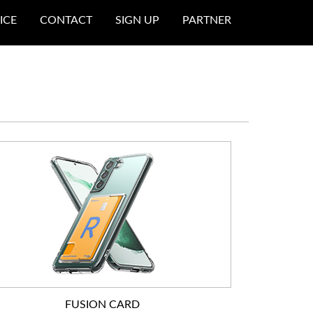
ICE
CONTACT
SIGN UP
PARTNER
FUSION CARD