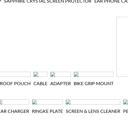
P
SAPPHIRE CRYSTAL SCREEN PROTECTOR
EAR PHONE CA
PROOF POUCH
CABLE
ADAPTER
BIKE GRIP MOUNT
CAR CHARGER
RINGKE PLATE
SCREEN & LENS CLEANER
P