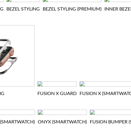
NG
BEZEL STYLING
BEZEL STYLING (PREMIUM)
INNER BEZE
NG
FUSION X GUARD
FUSION X (SMARTWAT
 (SMARTWATCH)
ONYX (SMARTWATCH)
FUSION BUMPER 