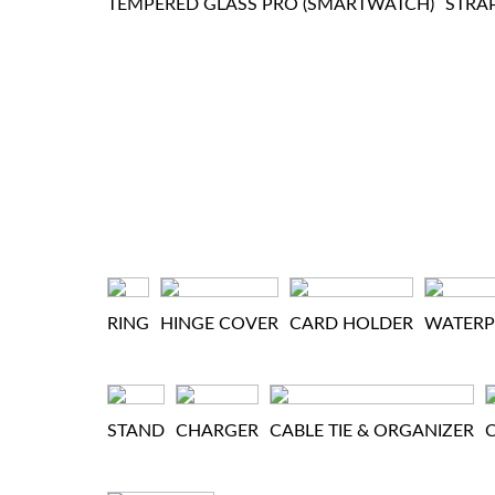
TEMPERED GLASS PRO (SMARTWATCH)
STRA
RING
HINGE COVER
CARD HOLDER
WATER
STAND
CHARGER
CABLE TIE & ORGANIZER