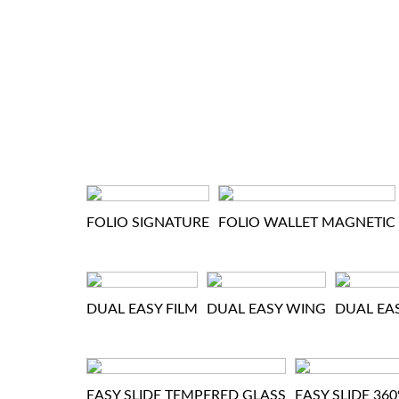
FOLIO SIGNATURE
FOLIO WALLET MAGNETIC
DUAL EASY FILM
DUAL EASY WING
DUAL EA
EASY SLIDE TEMPERED GLASS
EASY SLIDE 36