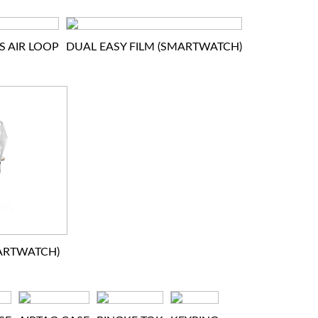
S AIR LOOP
DUAL EASY FILM (SMARTWATCH)
MARTWATCH)