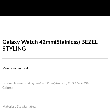
'
Galaxy Watch 42mm(Stainless) BEZEL
STYLING
Make your own style
Product Name :
Galaxy Watch 42mm(Stainless) BEZEL STYLING
Colors :
Material :
Stainless Steel