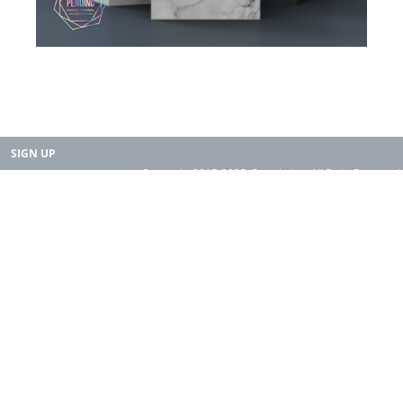
SIGN UP
Copyright 2015-2025. Rearth, Inc. All Right Reserved.