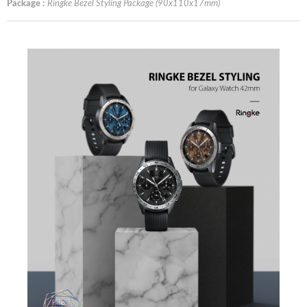
Package :
Ringke Bezel Styling Package (90x110x17mm)