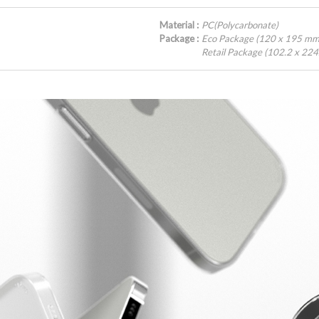
Material :
PC(Polycarbonate)
Package :
Eco Package (120 x 195 mm
Retail Package (102.2 x 22