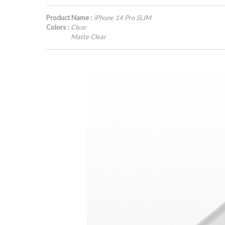
Product Name :
iPhone 14 Pro SLIM
Colors :
Clear
Matte Clear