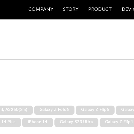
COMPANY
STORY
PRODUCT
DEVI
m), A3250(2m)
Galaxy Z Fold6
Galaxy Z Flip6
Galaxy
 14 Plus
iPhone 14
Galaxy S23 Ultra
Galaxy Z Flip4