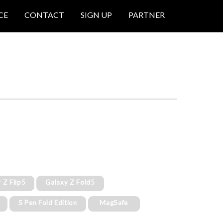
CE
CONTACT
SIGN UP
PARTNER
 Z Flip5
Galaxy Z Fold5
S Pen Fold Edition
MagSafe