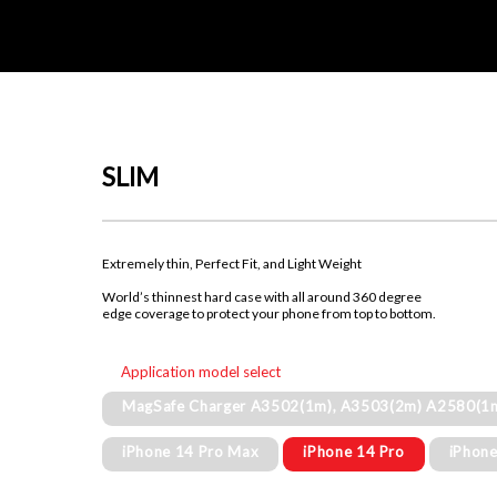
SLIM
Extremely thin, Perfect Fit, and Light Weight
World’s thinnest hard case with all around 360 degree
edge coverage to protect your phone from top to bottom.
Application model select
MagSafe Charger A3502(1m), A3503(2m) A2580(1
iPhone 14 Pro Max
iPhone 14 Pro
iPhone