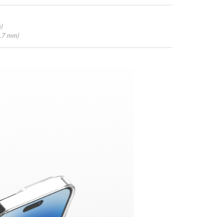
)
4.7 mm)