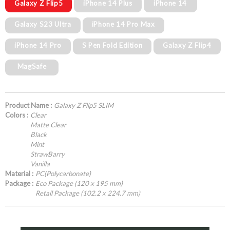
Galaxy Z Flip5
iPhone 14 Plus
iPhone 14
Galaxy S23 Ultra
iPhone 14 Pro Max
iPhone 14 Pro
S Pen Fold Edition
Galaxy Z Flip4
MagSafe
Product Name :
Galaxy Z Flip5 SLIM
Colors :
Clear
Matte Clear
Black
Mint
StrawBarry
Vanilla
Material :
PC(Polycarbonate)
Package :
Eco Package (120 x 195 mm)
Retail Package (102.2 x 224.7 mm)