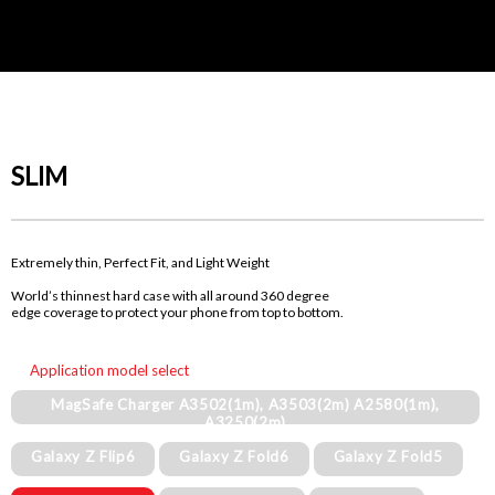
SLIM
Extremely thin, Perfect Fit, and Light Weight
World’s thinnest hard case with all around 360 degree
edge coverage to protect your phone from top to bottom.
Application model select
MagSafe Charger A3502(1m), A3503(2m) A2580(1m),
A3250(2m)
Galaxy Z Flip6
Galaxy Z Fold6
Galaxy Z Fold5