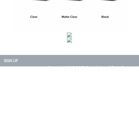
SIGN UP
Copyright 2015-2025. Rearth, Inc. All Right Reserved.