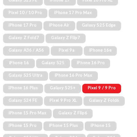
Galaxy S25 FE
iPhone 17
Pixel 10 Pro XL
Pixel 10 / 10 Pro
iPhone 17 Pro Max
iPhone 17 Pro
iPhone Air
Galaxy S25 Edge
Galaxy Z Fold7
Galaxy Z Flip7
Galaxy A36 / A56
Pixel 9a
iPhone 16e
iPhone 16
Galaxy S25
iPhone 16 Pro
Galaxy S25 Ultra
iPhone 16 Pro Max
iPhone 16 Plus
Galaxy S25+
Pixel 9 / 9 Pro
Galaxy S24 FE
Pixel 9 Pro XL
Galaxy Z Fold6
iPhone 15 Pro Max
Galaxy Z Flip6
iPhone 15 Pro
iPhone 15 Plus
iPhone 15