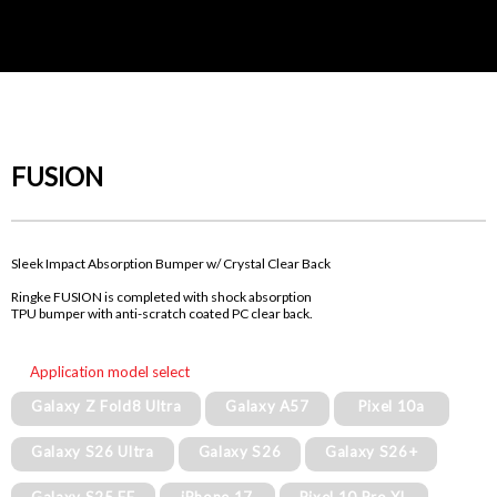
FUSION
Sleek Impact Absorption Bumper w/ Crystal Clear Back
Ringke FUSION is completed with shock absorption
TPU bumper with anti-scratch coated PC clear back.
Application model select
Galaxy Z Fold8 Ultra
Galaxy A57
Pixel 10a
Galaxy S26 Ultra
Galaxy S26
Galaxy S26+