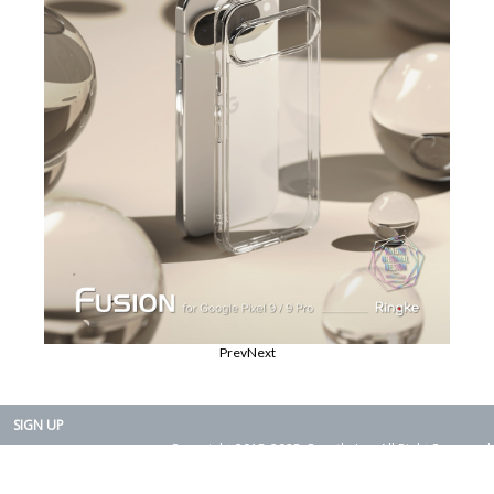
Prev
Next
SIGN UP
Copyright 2015-2025. Rearth, Inc. All Right Reserved.