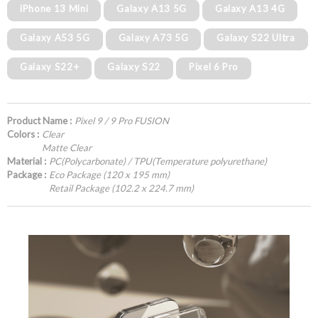
iPhone 13 Mini
Galaxy A13 5G
Galaxy A13 4G
Galaxy A53 5G
Galaxy A73 5G
Galaxy S22 Ultra
Galaxy S22+
Galaxy S22
Pixel 6 Pro
Product Name :
Pixel 9 / 9 Pro FUSION
Colors :
Clear
Matte Clear
Material :
PC(Polycarbonate) / TPU(Temperature polyurethane)
Package :
Eco Package (120 x 195 mm)
Retail Package (102.2 x 224.7 mm)