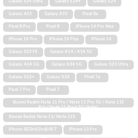
Galaxy S24 Ultra
Galaxy S24+
Galaxy S24
Galaxy A55
Galaxy A35
Pixel 8a
Pixel 8 Pro
Pixel 8
iPhone 14 Pro Max
iPhone 14 Pro
iPhone 14 Plus
iPhone 14
Galaxy S23 FE
Galaxy A14 / A14 5G
Galaxy A54 5G
Galaxy A34 5G
Galaxy S23 Ultra
Galaxy S23+
Galaxy S23
Pixel 7a
Pixel 7 Pro
Pixel 7
Xiaomi Redmi Note 11 Pro / Note 11 Pro 5G / Note 11E
Pro / Note 11 Pro+ 5G (India)
Xiaomi Redmi Note 11/ Note 11S
iPhone SE(3rd/2nd)/8/7
iPhone 13 Pro