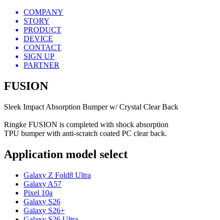
COMPANY
STORY
PRODUCT
DEVICE
CONTACT
SIGN UP
PARTNER
FUSION
Sleek Impact Absorption Bumper w/ Crystal Clear Back
Ringke FUSION is completed with shock absorption
TPU bumper with anti-scratch coated PC clear back.
Application model select
Galaxy Z Fold8 Ultra
Galaxy A57
Pixel 10a
Galaxy S26
Galaxy S26+
Galaxy S26 Ultra