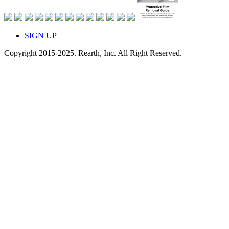
SIGN UP
Copyright 2015-2025. Rearth, Inc. All Right Reserved.