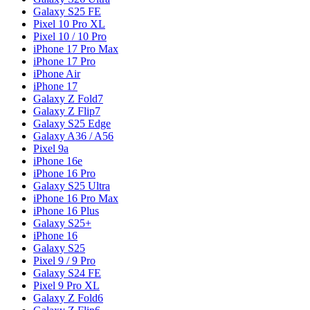
Galaxy S25 FE
Pixel 10 Pro XL
Pixel 10 / 10 Pro
iPhone 17 Pro Max
iPhone 17 Pro
iPhone Air
iPhone 17
Galaxy Z Fold7
Galaxy Z Flip7
Galaxy S25 Edge
Galaxy A36 / A56
Pixel 9a
iPhone 16e
iPhone 16 Pro
Galaxy S25 Ultra
iPhone 16 Pro Max
iPhone 16 Plus
Galaxy S25+
iPhone 16
Galaxy S25
Pixel 9 / 9 Pro
Galaxy S24 FE
Pixel 9 Pro XL
Galaxy Z Fold6