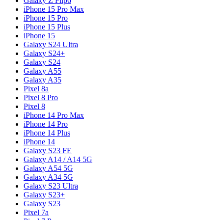
Galaxy Z Flip6
iPhone 15 Pro Max
iPhone 15 Pro
iPhone 15 Plus
iPhone 15
Galaxy S24 Ultra
Galaxy S24+
Galaxy S24
Galaxy A55
Galaxy A35
Pixel 8a
Pixel 8 Pro
Pixel 8
iPhone 14 Pro Max
iPhone 14 Pro
iPhone 14 Plus
iPhone 14
Galaxy S23 FE
Galaxy A14 / A14 5G
Galaxy A54 5G
Galaxy A34 5G
Galaxy S23 Ultra
Galaxy S23+
Galaxy S23
Pixel 7a