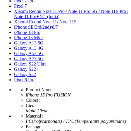
Pixel 7 Pro
Pixel 7
Xiaomi Redmi Note 11 Pro / Note 11 Pro 5G / Note 11E Pro /
Note 11 Pro+ 5G (India)
Xiaomi Redmi Note 11/ Note 11S
iPhone SE(3rd/2nd)/8/7
iPhone 13 Pro
iPhone 13 Mini
Galaxy A13 5G
Galaxy A13 4G
Galaxy A53 5G
Galaxy A73 5G
Galaxy S22 Ultra
Galaxy S22+
Galaxy S22
Pixel 6 Pro
Product Name :
iPhone 15 Pro FUSION
Colors :
Clear
Matte Clear
Material :
PC(Polycarbonate) / TPU(Temperature polyurethane)
Package :