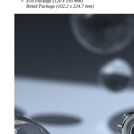
Eco Package (120 x 195 mm)
Retail Package (102.2 x 224.7 mm)