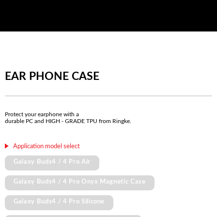
EAR PHONE CASE
Protect your earphone with a
durable PC and HIGH - GRADE TPU from Ringke.
Application model select
Galaxy Buds4 / 4 Pro Air
Galaxy Buds4 / 4 Pro Onyx Magnetic Case
Galaxy Buds4 / 4 Pro Silicone