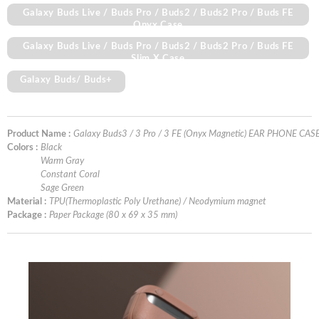
Galaxy Buds Live / Buds Pro / Buds2 / Buds2 Pro / Buds FE
Onyx Case
Galaxy Buds Live / Buds Pro / Buds2 / Buds2 Pro / Buds FE
Slim X Case
Galaxy Buds/ Buds+
Product Name :
Galaxy Buds3 / 3 Pro / 3 FE (Onyx Magnetic) EAR PHONE CAS
Colors :
Black
Warm Gray
Constant Coral
Sage Green
Material :
TPU(Thermoplastic Poly Urethane) / Neodymium magnet
Package :
Paper Package (80 x 69 x 35 mm)