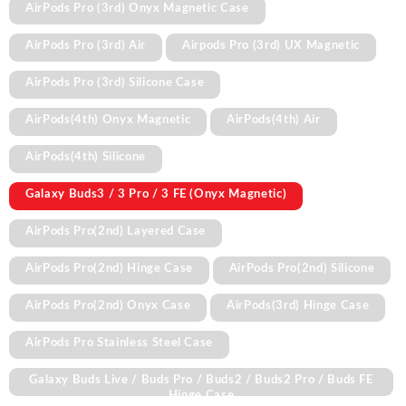
AirPods Pro (3rd) Onyx Magnetic Case
AirPods Pro (3rd) Air
Airpods Pro (3rd) UX Magnetic
AirPods Pro (3rd) Silicone Case
AirPods(4th) Onyx Magnetic
AirPods(4th) Air
AirPods(4th) Silicone
Galaxy Buds3 / 3 Pro / 3 FE (Onyx Magnetic)
AirPods Pro(2nd) Layered Case
AirPods Pro(2nd) Hinge Case
AirPods Pro(2nd) Silicone
AirPods Pro(2nd) Onyx Case
AirPods(3rd) Hinge Case
AirPods Pro Stainless Steel Case
Galaxy Buds Live / Buds Pro / Buds2 / Buds2 Pro / Buds FE
Hinge Case