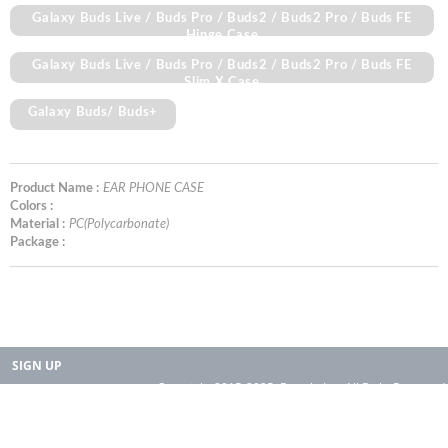
Galaxy Buds Live / Buds Pro / Buds2 / Buds2 Pro / Buds FE
Hinge Case
Galaxy Buds Live / Buds Pro / Buds2 / Buds2 Pro / Buds FE
Slim X Case
Galaxy Buds/ Buds+
Product Name :
EAR PHONE CASE
Colors :
Material :
PC(Polycarbonate)
Package :
SIGN UP
Copyright 2015-2025. Rearth, Inc. All Right Reserved.