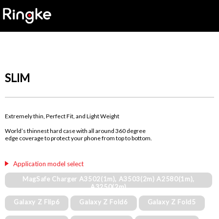
SLIM
Extremely thin, Perfect Fit, and Light Weight
World’s thinnest hard case with all around 360 degree
edge coverage to protect your phone from top to bottom.
Application model select
MagSafe Charger A3502(1m), A3503(2m) A2580(1m),
A3250(2m)
Galaxy Z Flip6
Galaxy Z Fold6
Galaxy Z Fold5