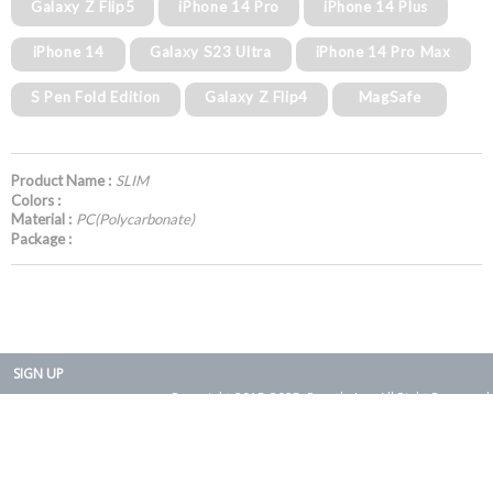
Galaxy Z Flip5
iPhone 14 Pro
iPhone 14 Plus
iPhone 14
Galaxy S23 Ultra
iPhone 14 Pro Max
S Pen Fold Edition
Galaxy Z Flip4
MagSafe
Product Name :
SLIM
Colors :
Material :
PC(Polycarbonate)
Package :
SIGN UP
Copyright 2015-2025. Rearth, Inc. All Right Reserved.