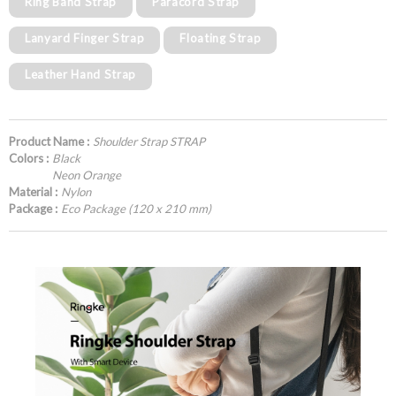
Ring Band Strap
Paracord Strap
Lanyard Finger Strap
Floating Strap
Leather Hand Strap
Product Name :
Shoulder Strap STRAP
Colors :
Black
Neon Orange
Material :
Nylon
Package :
Eco Package (120 x 210 mm)