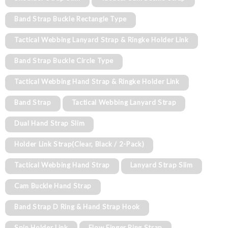
Band Strap Buckle Rectangle Type
Tactical Webbing Lanyard Strap & Ringke Holder Link
Band Strap Buckle Circle Type
Tactical Webbing Hand Strap & Ringke Holder Link
Band Strap
Tactical Webbing Lanyard Strap
Dual Hand Strap Slim
Holder Link Strap(Clear, Black / 2-Pack)
Tactical Webbing Hand Strap
Lanyard Strap Slim
Cam Buckle Hand Strap
Band Strap D Ring & Hand Strap Hook
Spin Holder Link
Flow Finger Ring Strap