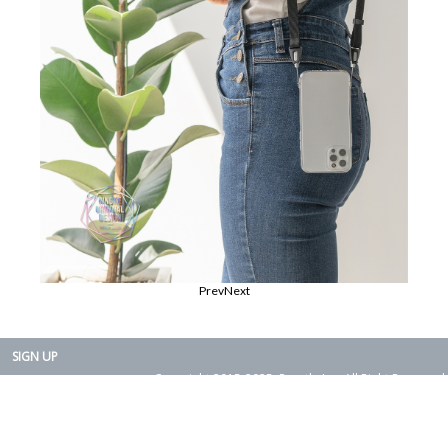
Prev
Next
SIGN UP
Copyright 2015-2025. Rearth, Inc. All Right Reserved.