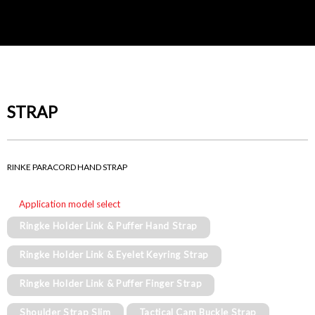
STRAP
RINKE PARACORD HAND STRAP
Application model select
Ringke Holder Link & Puffer Hand Strap
Ringke Holder Link & Eyelet Keyring Strap
Ringke Holder Link & Puffer Finger Strap
Shoulder Strap Slim
Tactical Cam Buckle Strap