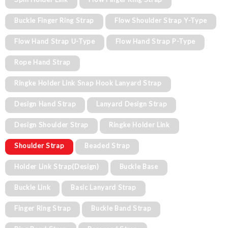
Buckle Finger Ring Strap
Flow Shoulder Strap Y-Type
Flow Hand Strap U-Type
Flow Hand Strap P-Type
Rope Hand Strap
Ringke Holder Link Snap Hook Lanyard Strap
Design Hand Strap
Lanyard Design Strap
Design Shoulder Strap
Ringke Holder Link
Shoulder Strap
Beaded Strap
Holder Link Strap(Design)
Buckle Base
Buckle Link
Basic Lanyard Strap
Finger Ring Strap
Buckle Band Strap