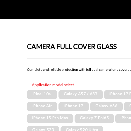
CAMERA FULL COVER GLASS
Complete and reliable protection with full dual camera lens covera
Application model select
Pixel 10a
Galaxy A57 / A37
iPhone 17 
iPhone Air
iPhone 17
Galaxy A36
iPhone 15 Pro Max
Galaxy Z Fold5
iPhon
Galaxy S20
Galaxy S20 Ultra