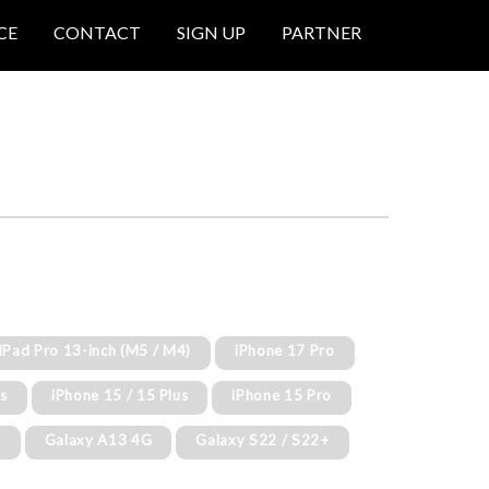
CE
CONTACT
SIGN UP
PARTNER
 iPad Pro 13-inch (M5 / M4)
iPhone 17 Pro
us
iPhone 15 / 15 Plus
iPhone 15 Pro
G
Galaxy A13 4G
Galaxy S22 / S22+