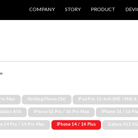
COMPANY
STORY
PRODUCT
DEVI
ge.
Pro Max
Nothing Phone (3a)
iPad Pro 11-inch (M5 / M4) &
Galaxy A56
iPhone 16 Pro / 16 Pro Max
iPhone 16 / 16 Pl
e 14 Pro / 14 Pro Max
iPhone 14 / 14 Plus
Galaxy A13 5