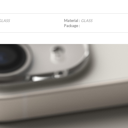
GLASS
Material :
GLASS
Package :