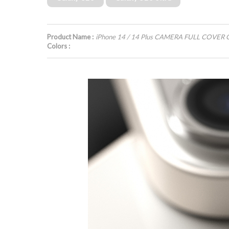
Product Name :
iPhone 14 / 14 Plus CAMERA FULL COVER 
Colors :