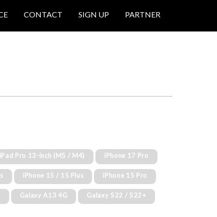
CE
CONTACT
SIGN UP
PARTNER
 iPad Pro 13-inch (M5 / M4)
iPhone 17 Pro
us
iPhone 15 / 15 Plus
iPhone 15 Pro
G
Galaxy A13 4G
Galaxy S22 / S22+