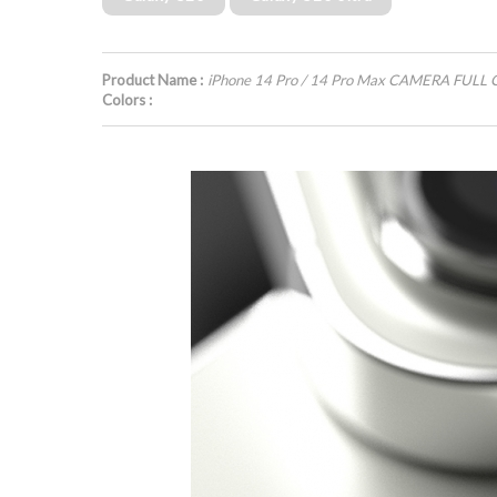
Product Name :
iPhone 14 Pro / 14 Pro Max CAMERA FULL
Colors :