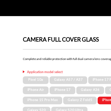
CAMERA FULL COVER GLASS
Complete and reliable protection with full dual camera lens covera
Application model select
Pixel 10a
Galaxy A57 / A37
iPhone 17 
iPhone Air
iPhone 17
Galaxy A36
iPhone 15 Pro Max
Galaxy Z Fold5
iPhon
Galaxy S20
Galaxy S20 Ultra