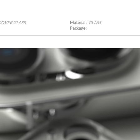
 COVER GLASS
Material :
GLASS
Package :