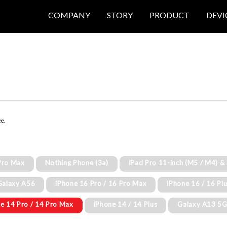
COMPANY
STORY
PRODUCT
DEVI
ge.
Pro Max
Nothing Phone (3a)
iPad Pro 11-inch (M5 / M4) &
Galaxy A56
iPhone 16 Pro / 16 Pro Max
iPhone 16 / 16 Pl
e 14 Pro / 14 Pro Max
iPhone 14 / 14 Plus
Galaxy A13 5