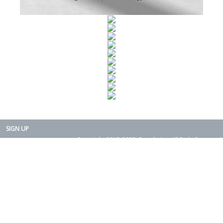
SIGN UP
Copyright 2015-2025. Rearth, Inc. All Right Reserved.