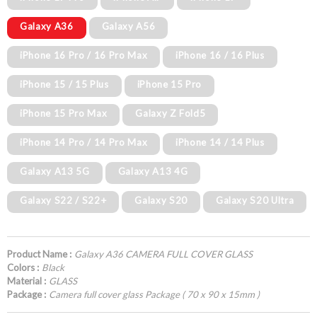
Galaxy A36
Galaxy A56
iPhone 16 Pro / 16 Pro Max
iPhone 16 / 16 Plus
iPhone 15 / 15 Plus
iPhone 15 Pro
iPhone 15 Pro Max
Galaxy Z Fold5
iPhone 14 Pro / 14 Pro Max
iPhone 14 / 14 Plus
Galaxy A13 5G
Galaxy A13 4G
Galaxy S22 / S22+
Galaxy S20
Galaxy S20 Ultra
Product Name :
Galaxy A36 CAMERA FULL COVER GLASS
Colors :
Black
Material :
GLASS
Package :
Camera full cover glass Package ( 70 x 90 x 15mm )