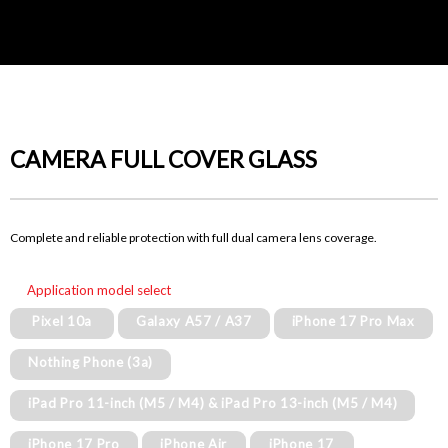
CAMERA FULL COVER GLASS
Complete and reliable protection with full dual camera lens coverage.
Application model select
Pixel 10a
Galaxy A57 / A37
iPhone 17 Pro Max
Nothing Phone (3a)
iPad Pro 11-inch (M5 / M4) & iPad Pro 13-inch (M5 / M4)
iPhone 17 Pro
iPhone Air
iPhone 17