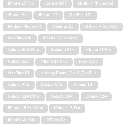
iPhone 17 Pro
Galaxy A57
Nothing Phone (3a)
iPhone Air
iPhone 17
OnePlus 13s
Nothing Phone (3)
OnePlus 15
Galaxy A36 / A56
OnePlus 13R
iPhone 16 Pro Max
Galaxy S25 Ultra
Galaxy S25+
iPhone 16 Pro
Galaxy S25
iPhone 16 Plus
iPhone 16
OnePlus 13
Nothing Phone (2a) & (2a) Plus
Galaxy A55
Galaxy A35
Xiaomi 14
Galaxy S24 Ultra
Galaxy S24+
Galaxy S24
iPhone 15 Pro Max
iPhone 15 Pro
iPhone 15 Plus
iPhone 15