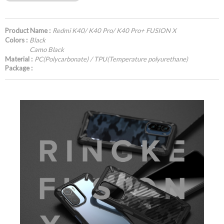
Product Name :
Redmi K40/ K40 Pro/ K40 Pro+ FUSION X
Colors :
Black
Camo Black
Material :
PC(Polycarbonate) / TPU(Temperature polyurethane)
Package :