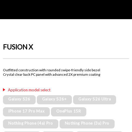
FUSION X
Outfitted construction with rounded swipe-friendly side bezel
Crystal clear back PC panel with advanced 2X premium coating
Application model select
Galaxy S26
Galaxy S26+
Galaxy S26 Ultra
iPhone 17 Pro Max
OnePlus 15R
Nothing Phone (4a) Pro
Nothing Phone (3a) Pro