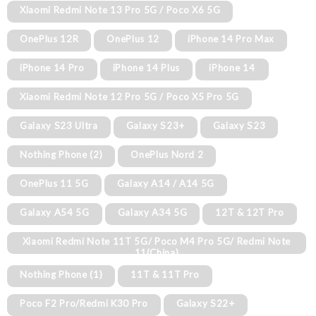
Xiaomi Redmi Note 13 Pro 5G / Poco X6 5G
OnePlus 12R
OnePlus 12
iPhone 14 Pro Max
iPhone 14 Pro
iPhone 14 Plus
iPhone 14
Xiaomi Redmi Note 12 Pro 5G / Poco X5 Pro 5G
Galaxy S23 Ultra
Galaxy S23+
Galaxy S23
Nothing Phone (2)
OnePlus Nord 2
OnePlus 11 5G
Galaxy A14 / A14 5G
Galaxy A54 5G
Galaxy A34 5G
12T & 12T Pro
Xiaomi Redmi Note 11T 5G/ Poco M4 Pro 5G/ Redmi Note
11(China)
Nothing Phone (1)
11T & 11T Pro
Poco F2 Pro/Redmi K30 Pro
Galaxy S22+