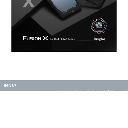
SIGN UP
Copyright 2015-2025. Rearth, Inc. All Right Reserved.