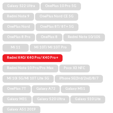
Galaxy S22 Ultra
OnePlus 10 Pro 5G
Redmi Note 9
OnePlus Nord CE 5G
OnePlus Nord
OnePlus 8T/ 8T+ 5G
OnePlus 8 Pro
OnePlus 8
Redmi Note 10/10S
Mi 11
Mi 10T/ Mi 10T Pro
Redmi K40/ K40 Pro/ K40 Pro+
Redmi Note 10 Pro/Pro Max
Poco X3 NFC
Mi 10i 5G/Mi 10T Lite 5G
iPhone SE(3rd/2nd)/8/7
OnePlus 7T
Galaxy A72
Galaxy M51
Galaxy M31
Galaxy S20 Ultra
Galaxy S10 Lite
Galaxy A51 2019