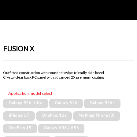
FUSION X
Outfitted construction with rounded swipe-friendly side bezel
Crystal clear back PC panel with advanced 2X premium coating
Application model select
Galaxy S26 Ultra
Galaxy S26
Galaxy S26+
iPhone 17
OnePlus 13s
Nothing Phone (3)
OnePlus 15
Galaxy A36 / A56