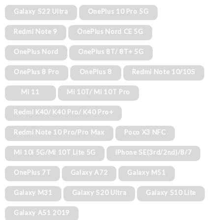
Galaxy S22 Ultra
OnePlus 10 Pro 5G
Redmi Note 9
OnePlus Nord CE 5G
OnePlus Nord
OnePlus 8T/ 8T+ 5G
OnePlus 8 Pro
OnePlus 8
Redmi Note 10/10S
Mi 11
Mi 10T/ Mi 10T Pro
Redmi K40/ K40 Pro/ K40 Pro+
Redmi Note 10 Pro/Pro Max
Poco X3 NFC
Mi 10i 5G/Mi 10T Lite 5G
iPhone SE(3rd/2nd)/8/7
OnePlus 7T
Galaxy A72
Galaxy M51
Galaxy M31
Galaxy S20 Ultra
Galaxy S10 Lite
Galaxy A51 2019