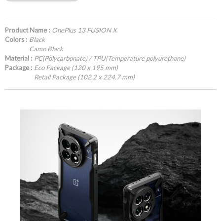
Product Name :
OnePlus 13 FUSION X
Colors :
Black
Camo Black
Material :
PC(Polycarbonate) / TPU(Temperature polyurethane)
Package :
Eco Package (120 x 195 mm)
Retail Package (102.2 x 224.7 mm)