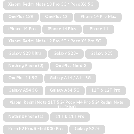
Xiaomi Redmi Note 13 Pro 5G / Poco X6 5G
OnePlus 12R
OnePlus 12
iPhone 14 Pro Max
iPhone 14 Pro
iPhone 14 Plus
iPhone 14
Xiaomi Redmi Note 12 Pro 5G / Poco X5 Pro 5G
Galaxy S23 Ultra
Galaxy S23+
Galaxy S23
Nothing Phone (2)
OnePlus Nord 2
OnePlus 11 5G
Galaxy A14 / A14 5G
Galaxy A54 5G
Galaxy A34 5G
12T & 12T Pro
Xiaomi Redmi Note 11T 5G/ Poco M4 Pro 5G/ Redmi Note
11(China)
Nothing Phone (1)
11T & 11T Pro
Poco F2 Pro/Redmi K30 Pro
Galaxy S22+