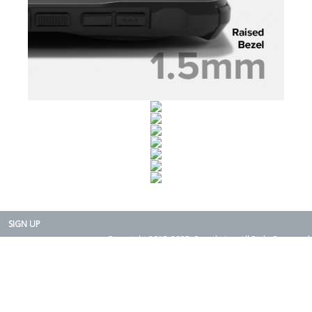
SIGN UP
Copyright 2015-2025. Rearth, Inc. All Right Reserved.