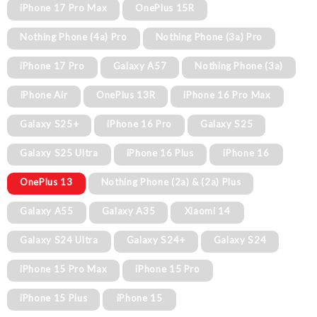
iPhone 17 Pro Max
OnePlus 15R
Nothing Phone (4a) Pro
Nothing Phone (3a) Pro
iPhone 17 Pro
Galaxy A57
Nothing Phone (3a)
iPhone Air
OnePlus 13R
iPhone 16 Pro Max
Galaxy S25+
iPhone 16 Pro
Galaxy S25
Galaxy S25 Ultra
iPhone 16 Plus
iPhone 16
OnePlus 13
Nothing Phone (2a) & (2a) Plus
Galaxy A55
Galaxy A35
Xiaomi 14
Galaxy S24 Ultra
Galaxy S24+
Galaxy S24
iPhone 15 Pro Max
iPhone 15 Pro
iPhone 15 Plus
iPhone 15