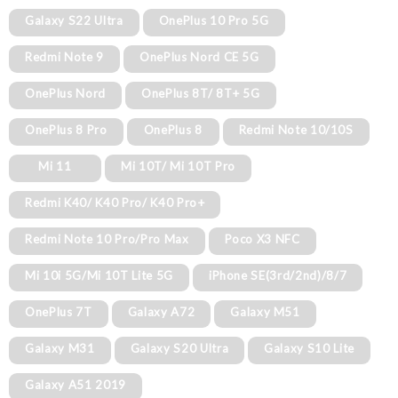
Galaxy S22 Ultra
OnePlus 10 Pro 5G
Redmi Note 9
OnePlus Nord CE 5G
OnePlus Nord
OnePlus 8T/ 8T+ 5G
OnePlus 8 Pro
OnePlus 8
Redmi Note 10/10S
Mi 11
Mi 10T/ Mi 10T Pro
Redmi K40/ K40 Pro/ K40 Pro+
Redmi Note 10 Pro/Pro Max
Poco X3 NFC
Mi 10i 5G/Mi 10T Lite 5G
iPhone SE(3rd/2nd)/8/7
OnePlus 7T
Galaxy A72
Galaxy M51
Galaxy M31
Galaxy S20 Ultra
Galaxy S10 Lite
Galaxy A51 2019