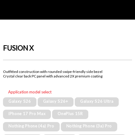
FUSION X
Outfitted construction with rounded swipe-friendly side bezel
Crystal clear back PC panel with advanced 2X premium coating
Application model select
Galaxy S26
Galaxy S26+
Galaxy S26 Ultra
iPhone 17 Pro Max
OnePlus 15R
Nothing Phone (4a) Pro
Nothing Phone (3a) Pro