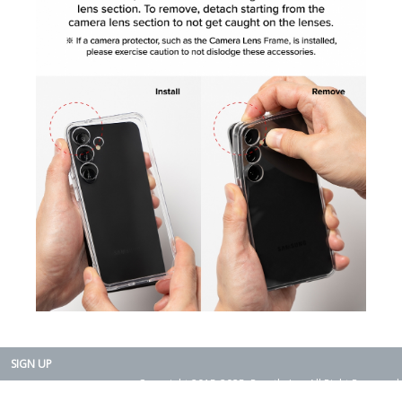
SIGN UP
Copyright 2015-2025. Rearth, Inc. All Right Reserved.