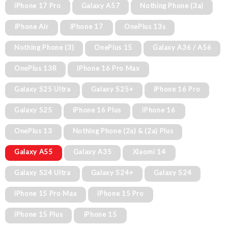
iPhone 17 Pro
Galaxy A57
Nothing Phone (3a)
iPhone Air
iPhone 17
OnePlus 13s
Nothing Phone (3)
OnePlus 15
Galaxy A36 / A56
OnePlus 13R
iPhone 16 Pro Max
Galaxy S25 Ultra
Galaxy S25+
iPhone 16 Pro
Galaxy S25
iPhone 16 Plus
iPhone 16
OnePlus 13
Nothing Phone (2a) & (2a) Plus
Galaxy A55
Galaxy A35
Xiaomi 14
Galaxy S24 Ultra
Galaxy S24+
Galaxy S24
iPhone 15 Pro Max
iPhone 15 Pro
iPhone 15 Plus
iPhone 15