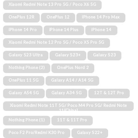
Xiaomi Redmi Note 13 Pro 5G / Poco X6 5G
OnePlus 12R
OnePlus 12
iPhone 14 Pro Max
iPhone 14 Pro
iPhone 14 Plus
iPhone 14
Xiaomi Redmi Note 12 Pro 5G / Poco X5 Pro 5G
Galaxy S23 Ultra
Galaxy S23+
Galaxy S23
Nothing Phone (2)
OnePlus Nord 2
OnePlus 11 5G
Galaxy A14 / A14 5G
Galaxy A54 5G
Galaxy A34 5G
12T & 12T Pro
Xiaomi Redmi Note 11T 5G/ Poco M4 Pro 5G/ Redmi Note
11(China)
Nothing Phone (1)
11T & 11T Pro
Poco F2 Pro/Redmi K30 Pro
Galaxy S22+