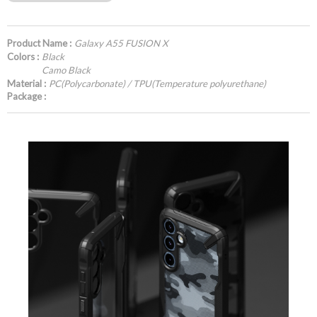
Product Name :
Galaxy A55 FUSION X
Colors :
Black
Camo Black
Material :
PC(Polycarbonate) / TPU(Temperature polyurethane)
Package :