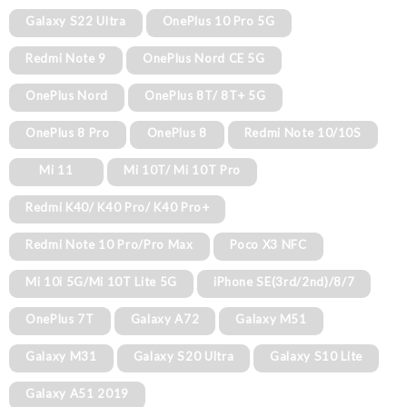
Galaxy S22 Ultra
OnePlus 10 Pro 5G
Redmi Note 9
OnePlus Nord CE 5G
OnePlus Nord
OnePlus 8T/ 8T+ 5G
OnePlus 8 Pro
OnePlus 8
Redmi Note 10/10S
Mi 11
Mi 10T/ Mi 10T Pro
Redmi K40/ K40 Pro/ K40 Pro+
Redmi Note 10 Pro/Pro Max
Poco X3 NFC
Mi 10i 5G/Mi 10T Lite 5G
iPhone SE(3rd/2nd)/8/7
OnePlus 7T
Galaxy A72
Galaxy M51
Galaxy M31
Galaxy S20 Ultra
Galaxy S10 Lite
Galaxy A51 2019