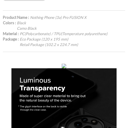
Product Name :
Nothing Phone (3a) Pro FUSION X
Colors :
Black
Camo Black
Material :
PC(Polycarbonate) / TPU(Temperature polyurethane)
Package :
Eco Package (120 x 195 mm)
Retail Package (102.2 x 224.7 mm)