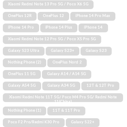
Xiaomi Redmi Note 13 Pro 5G / Poco X6 5G
OnePlus 12R
OnePlus 12
iPhone 14 Pro Max
iPhone 14 Pro
iPhone 14 Plus
iPhone 14
Xiaomi Redmi Note 12 Pro 5G / Poco X5 Pro 5G
Galaxy S23 Ultra
Galaxy S23+
Galaxy S23
Nothing Phone (2)
OnePlus Nord 2
OnePlus 11 5G
Galaxy A14 / A14 5G
Galaxy A54 5G
Galaxy A34 5G
12T & 12T Pro
Xiaomi Redmi Note 11T 5G/ Poco M4 Pro 5G/ Redmi Note
11(China)
Nothing Phone (1)
11T & 11T Pro
Poco F2 Pro/Redmi K30 Pro
Galaxy S22+