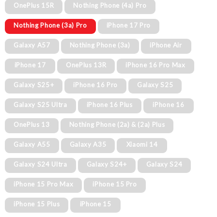
OnePlus 15R
Nothing Phone (4a) Pro
Nothing Phone (3a) Pro
iPhone 17 Pro
Galaxy A57
Nothing Phone (3a)
iPhone Air
iPhone 17
OnePlus 13R
iPhone 16 Pro Max
Galaxy S25+
iPhone 16 Pro
Galaxy S25
Galaxy S25 Ultra
iPhone 16 Plus
iPhone 16
OnePlus 13
Nothing Phone (2a) & (2a) Plus
Galaxy A55
Galaxy A35
Xiaomi 14
Galaxy S24 Ultra
Galaxy S24+
Galaxy S24
iPhone 15 Pro Max
iPhone 15 Pro
iPhone 15 Plus
iPhone 15