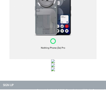
SIGN UP
Copyright 2015-2025. Rearth, Inc. All Right Reserved.