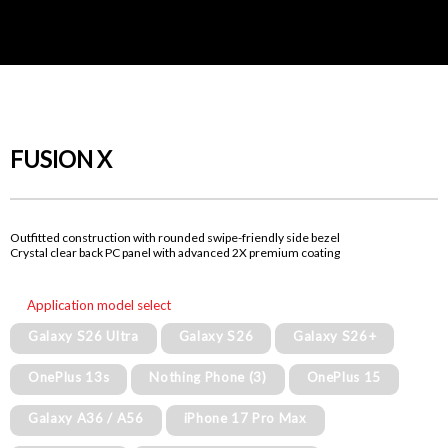
FUSION X
Outfitted construction with rounded swipe-friendly side bezel
Crystal clear back PC panel with advanced 2X premium coating
Application model select
Galaxy S26 Ultra
Galaxy S26
Galaxy S26+
OnePlus 13s
Nothing Phone (3)
OnePlus 15
Galaxy A36 / A56
iPhone 17 Pro Max