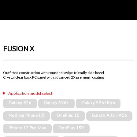
FUSION X
Outfitted construction with rounded swipe-friendly side bezel
Crystal clear back PC panel with advanced 2X premium coating
Application model select
Galaxy S26
Galaxy S26+
Galaxy S26 Ultra
Nothing Phone (3)
OnePlus 15
Galaxy A36 / A56
iPhone 17 Pro Max
OnePlus 15R