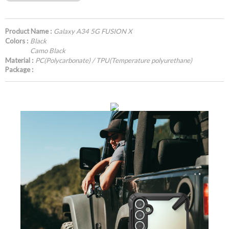
Product Name :
Galaxy A34 5G FUSION X
Colors :
Black
Camo Black
Material :
PC(Polycarbonate) / TPU(Temperature polyurethane)
Package :