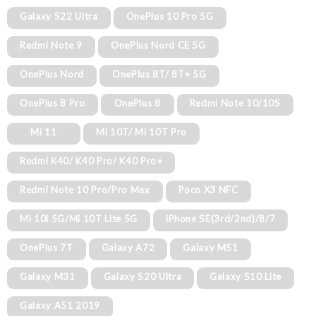
Galaxy S22 Ultra
OnePlus 10 Pro 5G
Redmi Note 9
OnePlus Nord CE 5G
OnePlus Nord
OnePlus 8T/ 8T+ 5G
OnePlus 8 Pro
OnePlus 8
Redmi Note 10/10S
Mi 11
Mi 10T/ Mi 10T Pro
Redmi K40/ K40 Pro/ K40 Pro+
Redmi Note 10 Pro/Pro Max
Poco X3 NFC
Mi 10i 5G/Mi 10T Lite 5G
iPhone SE(3rd/2nd)/8/7
OnePlus 7T
Galaxy A72
Galaxy M51
Galaxy M31
Galaxy S20 Ultra
Galaxy S10 Lite
Galaxy A51 2019