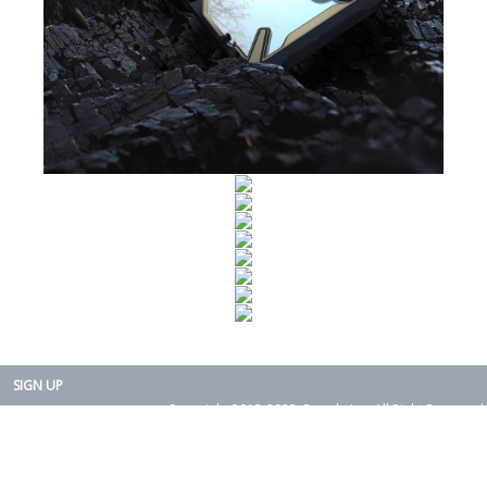
SIGN UP
Copyright 2015-2025. Rearth, Inc. All Right Reserved.