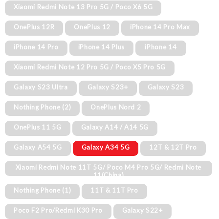
Xiaomi Redmi Note 13 Pro 5G / Poco X6 5G
OnePlus 12R
OnePlus 12
iPhone 14 Pro Max
iPhone 14 Pro
iPhone 14 Plus
iPhone 14
Xiaomi Redmi Note 12 Pro 5G / Poco X5 Pro 5G
Galaxy S23 Ultra
Galaxy S23+
Galaxy S23
Nothing Phone (2)
OnePlus Nord 2
OnePlus 11 5G
Galaxy A14 / A14 5G
Galaxy A54 5G
Galaxy A34 5G
12T & 12T Pro
Xiaomi Redmi Note 11T 5G/ Poco M4 Pro 5G/ Redmi Note
11(China)
Nothing Phone (1)
11T & 11T Pro
Poco F2 Pro/Redmi K30 Pro
Galaxy S22+