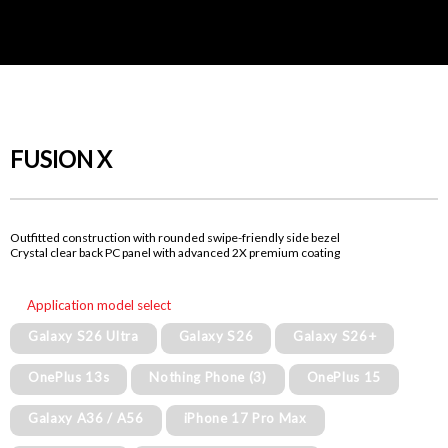
FUSION X
Outfitted construction with rounded swipe-friendly side bezel
Crystal clear back PC panel with advanced 2X premium coating
Application model select
Galaxy S26 Ultra
Galaxy S26
Galaxy S26+
OnePlus 13s
Nothing Phone (3)
OnePlus 15
Galaxy A36 / A56
iPhone 17 Pro Max