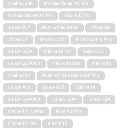
OnePlus 15R
Nothing Phone (4a) Pro
Nothing Phone (3a) Pro
iPhone 17 Pro
Galaxy A57
Nothing Phone (3a)
iPhone Air
iPhone 17
OnePlus 13R
iPhone 16 Pro Max
Galaxy S25+
iPhone 16 Pro
Galaxy S25
Galaxy S25 Ultra
iPhone 16 Plus
iPhone 16
OnePlus 13
Nothing Phone (2a) & (2a) Plus
Galaxy A55
Galaxy A35
Xiaomi 14
Galaxy S24 Ultra
Galaxy S24+
Galaxy S24
iPhone 15 Pro Max
iPhone 15 Pro
iPhone 15 Plus
iPhone 15