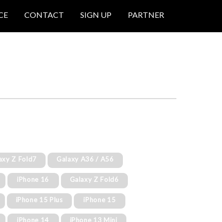
CE
CONTACT
SIGN UP
PARTNER
axy Z Fold7
Galaxy A36 / A56
iPhone 16
Galaxy Z Fold6
iPhone 15 Plus
iPhone 15
iPhone 14
iPhone 13 Mini