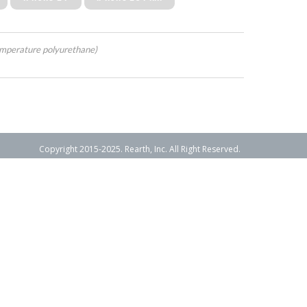
mperature polyurethane)
Copyright 2015-2025. Rearth, Inc. All Right Reserved.