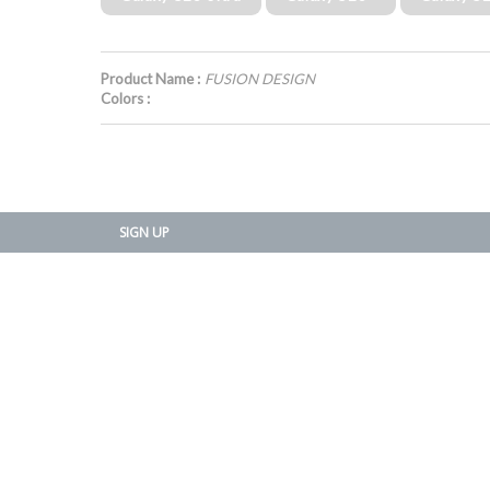
Product Name :
FUSION DESIGN
Colors :
SIGN UP