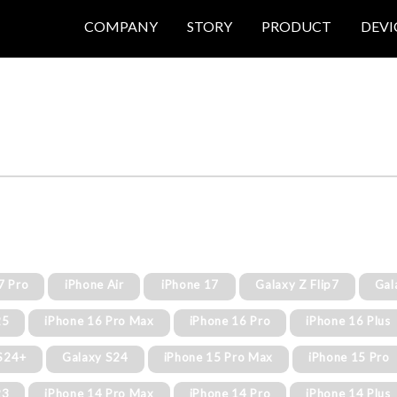
COMPANY
STORY
PRODUCT
DEVI
7 Pro
iPhone Air
iPhone 17
Galaxy Z Flip7
Gal
25
iPhone 16 Pro Max
iPhone 16 Pro
iPhone 16 Plus
S24+
Galaxy S24
iPhone 15 Pro Max
iPhone 15 Pro
23
iPhone 14 Pro Max
iPhone 14 Pro
iPhone 14 Plus