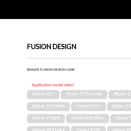
FUSION DESIGN
RINGKE FUSION DESIGN CASE
Application model select
Galaxy A57
iPhone 17 Pro Max
iPhone 1
Galaxy S25 Ultra
Galaxy S25+
Galaxy S
Galaxy Z Flip6
Galaxy S24 Ultra
Galaxy 
Galaxy S23 Ultra
Galaxy S23+
Galaxy S