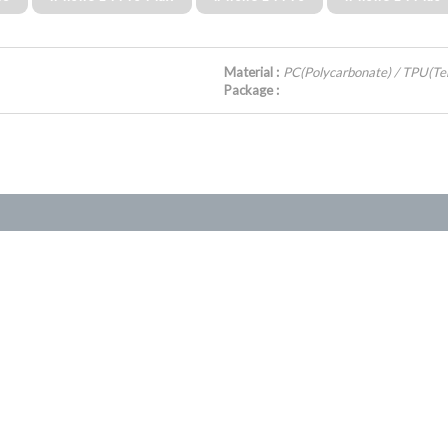
Material :
PC(Polycarbonate) / TPU(Te
Package :