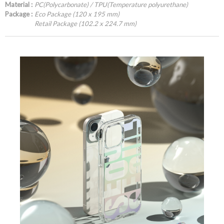
Material :
PC(Polycarbonate) / TPU(Temperature polyurethane)
Package :
Eco Package (120 x 195 mm)
Retail Package (102.2 x 224.7 mm)