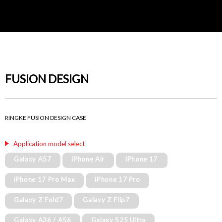
FUSION DESIGN
RINGKE FUSION DESIGN CASE
Application model select
Galaxy A57
iPhone Air
iPhone 17
iPhone 17 Pro Max
iPhone 17 Pro
Galaxy Z Fold7
Galaxy Z Flip7
Galaxy A36 / A56
Galaxy S25 Ultra