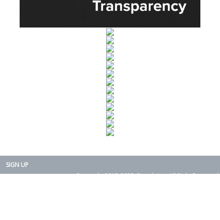
SIGN UP
Copyright 2015-2025. Rearth, Inc. All Right Reserved.