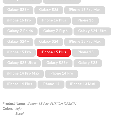
Galaxy S25+
Galaxy S25
iPhone 16 Pro Max
iPhone 16 Pro
iPhone 16 Plus
iPhone 16
Galaxy Z Fold6
Galaxy Z Flip6
Galaxy S24 Ultra
Galaxy S24+
Galaxy S24
iPhone 15 Pro Max
iPhone 15 Pro
iPhone 15 Plus
iPhone 15
Galaxy S23 Ultra
Galaxy S23+
Galaxy S23
iPhone 14 Pro Max
iPhone 14 Pro
iPhone 14 Plus
iPhone 14
iPhone 13 Mini
Product Name :
iPhone 15 Plus FUSION DESIGN
Colors :
Jeju
Seoul