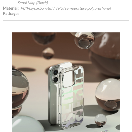
Seoul Map (Black)
Material :
PC(Polycarbonate) / TPU(Temperature polyurethane)
Package :