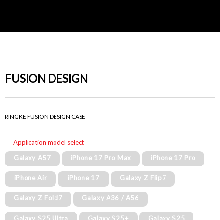
FUSION DESIGN
RINGKE FUSION DESIGN CASE
Application model select
Galaxy A57
iPhone 17 Pro Max
iPhone 17 Pro
iPhone Air
iPhone 17
Galaxy Z Flip7
Galaxy Z Fold7
Galaxy A36 / A56
Galaxy S25 Ultra
Galaxy S25+
Galaxy S25