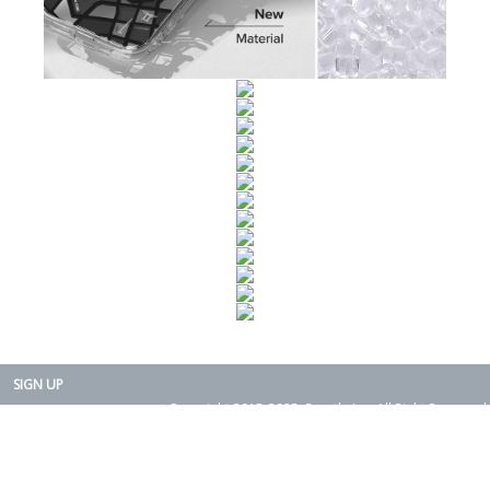
SIGN UP
Copyright 2015-2025. Rearth, Inc. All Right Reserved.