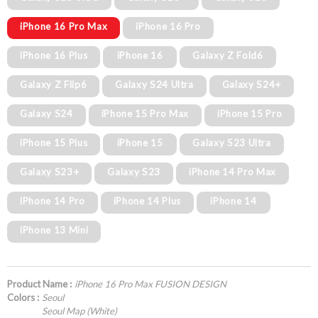
iPhone 16 Pro Max
iPhone 16 Pro
iPhone 16 Plus
iPhone 16
Galaxy Z Fold6
Galaxy Z Flip6
Galaxy S24 Ultra
Galaxy S24+
Galaxy S24
iPhone 15 Pro Max
iPhone 15 Pro
iPhone 15 Plus
iPhone 15
Galaxy S23 Ultra
Galaxy S23+
Galaxy S23
iPhone 14 Pro Max
iPhone 14 Pro
iPhone 14 Plus
iPhone 14
iPhone 13 Mini
Product Name :
iPhone 16 Pro Max FUSION DESIGN
Colors :
Seoul
Seoul Map (White)