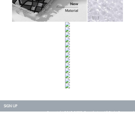
SIGN UP
Copyright 2015-2025. Rearth, Inc. All Right Reserved.