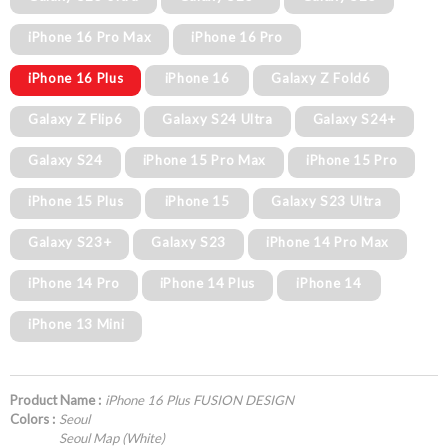
iPhone 16 Pro Max
iPhone 16 Pro
iPhone 16 Plus
iPhone 16
Galaxy Z Fold6
Galaxy Z Flip6
Galaxy S24 Ultra
Galaxy S24+
Galaxy S24
iPhone 15 Pro Max
iPhone 15 Pro
iPhone 15 Plus
iPhone 15
Galaxy S23 Ultra
Galaxy S23+
Galaxy S23
iPhone 14 Pro Max
iPhone 14 Pro
iPhone 14 Plus
iPhone 14
iPhone 13 Mini
Product Name :
iPhone 16 Plus FUSION DESIGN
Colors :
Seoul
Seoul Map (White)