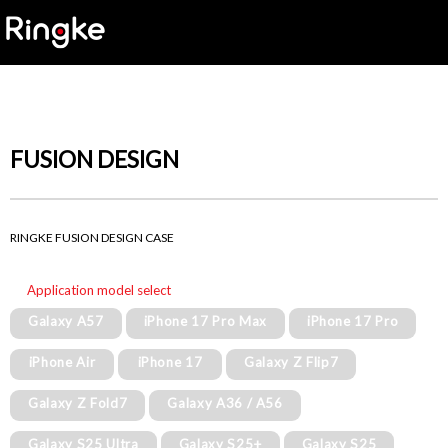
FUSION DESIGN
RINGKE FUSION DESIGN CASE
Application model select
Galaxy A57
iPhone 17 Pro Max
iPhone 17 Pro
iPhone Air
iPhone 17
Galaxy Z Flip7
Galaxy Z Fold7
Galaxy A36 / A56
Galaxy S25 Ultra
Galaxy S25+
Galaxy S25