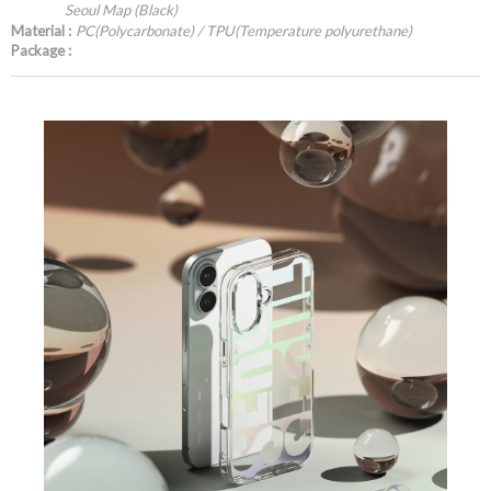
Seoul Map (Black)
Material :
PC(Polycarbonate) / TPU(Temperature polyurethane)
Package :