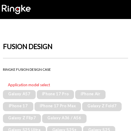
FUSION DESIGN
RINGKE FUSION DESIGN CASE
Application model select
Galaxy A57
iPhone 17 Pro
iPhone Air
iPhone 17
iPhone 17 Pro Max
Galaxy Z Fold7
Galaxy Z Flip7
Galaxy A36 / A56
Galaxy S25 Ultra
Galaxy S25+
Galaxy S25