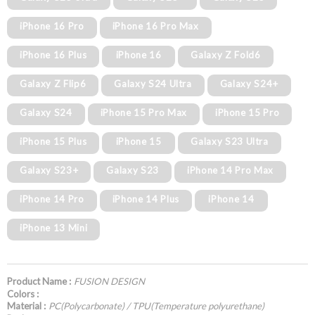
iPhone 16 Pro
iPhone 16 Pro Max
iPhone 16 Plus
iPhone 16
Galaxy Z Fold6
Galaxy Z Flip6
Galaxy S24 Ultra
Galaxy S24+
Galaxy S24
iPhone 15 Pro Max
iPhone 15 Pro
iPhone 15 Plus
iPhone 15
Galaxy S23 Ultra
Galaxy S23+
Galaxy S23
iPhone 14 Pro Max
iPhone 14 Pro
iPhone 14 Plus
iPhone 14
iPhone 13 Mini
Product Name :
FUSION DESIGN
Colors :
Material :
PC(Polycarbonate) / TPU(Temperature polyurethane)