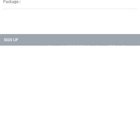
Package :
SIGN UP
Copyright 2015-2025. Rearth, Inc. All Right Reserved.