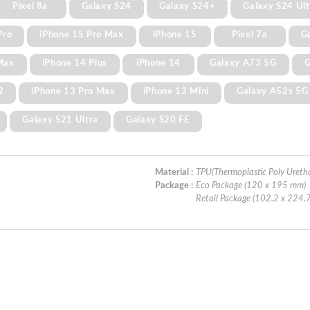
Pixel 8a
Galaxy S24
Galaxy S24+
Galaxy S24 Ult
Pro
iPhone 15 Pro Max
iPhone 15
Pixel 7a
G
Max
iPhone 14 Plus
iPhone 14
Galaxy A73 5G
G
2
iPhone 13 Pro Max
iPhone 13 Mini
Galaxy A52s 5G
Galaxy S21 Ultra
Galaxy S20 FE
Material :
TPU(Thermoplastic Poly Ureth
Package :
Eco Package (120 x 195 mm)
Retail Package (102.2 x 224.