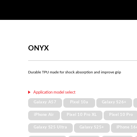
ONYX
Durable TPU made for shock absorption and improve grip
Application model select
Galaxy A57
Pixel 10a
Galaxy S26+
iPhone Air
Pixel 10 Pro XL
Pixel 10 Pro
Galaxy S25 Ultra
Galaxy S25+
iPhone 16