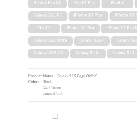
Pixel 9 Pro XL
Pixel 9 Pro
Pixel 9
Galaxy S23 FE
iPhone 15 Plus
iPhone 15 
Pixel 7
iPhone 14 Pro
iPhone 14 Pro 
Galaxy S22 Ultra
Galaxy S22+
Galaxy S2
Galaxy A32 5G
Galaxy S21+
Galaxy S21
Product Name :
Galaxy S25 Edge ONYX
Colors :
Black
Dark Green
Camo Black