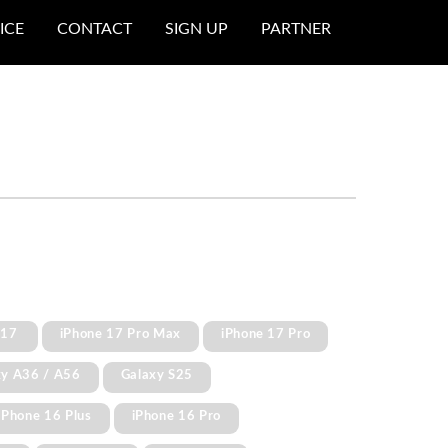
ICE
CONTACT
SIGN UP
PARTNER
 17
iPhone 17 Pro Max
iPhone 17 Pro
xy A36 / A56
Galaxy S25
iPhone 16 Plus
iPhone 16 Pro