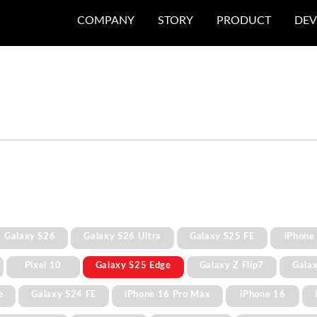
COMPANY
STORY
PRODUCT
DEV
Galaxy S26
Galaxy S26 Ultra
Galaxy S25 FE
iPhone
Pixel 10
Galaxy S25 Edge
Galaxy Z Flip7
Gala
e
Galaxy S24 FE
iPhone 16 Pro Max
iPhone 16