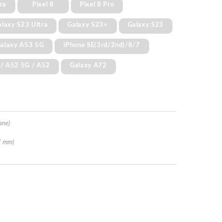
ra
Pixel 8
Pixel 8 Pro
alaxy S23 Ultra
Galaxy S23+
Galaxy S23
alaxy A53 5G
iPhone SE(3rd/2nd)/8/7
 / A52 5G / A52
Galaxy A72
ane)
7 mm)