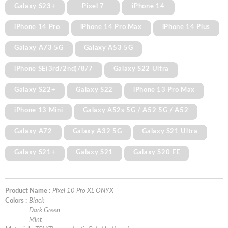
Galaxy S23+
Pixel 7
iPhone 14
iPhone 14 Pro
iPhone 14 Pro Max
iPhone 14 Plus
Galaxy A73 5G
Galaxy A53 5G
iPhone SE(3rd/2nd)/8/7
Galaxy S22 Ultra
Galaxy S22+
Galaxy S22
iPhone 13 Pro Max
iPhone 13 Mini
Galaxy A52s 5G / A52 5G / A52
Galaxy A72
Galaxy A32 5G
Galaxy S21 Ultra
Galaxy S21+
Galaxy S21
Galaxy S20 FE
Product Name :
Pixel 10 Pro XL ONYX
Colors :
Black
Dark Green
Mint