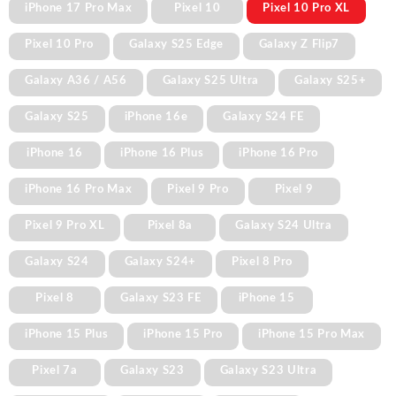
iPhone 17 Pro Max
Pixel 10
Pixel 10 Pro XL
Pixel 10 Pro
Galaxy S25 Edge
Galaxy Z Flip7
Galaxy A36 / A56
Galaxy S25 Ultra
Galaxy S25+
Galaxy S25
iPhone 16e
Galaxy S24 FE
iPhone 16
iPhone 16 Plus
iPhone 16 Pro
iPhone 16 Pro Max
Pixel 9 Pro
Pixel 9
Pixel 9 Pro XL
Pixel 8a
Galaxy S24 Ultra
Galaxy S24
Galaxy S24+
Pixel 8 Pro
Pixel 8
Galaxy S23 FE
iPhone 15
iPhone 15 Plus
iPhone 15 Pro
iPhone 15 Pro Max
Pixel 7a
Galaxy S23
Galaxy S23 Ultra