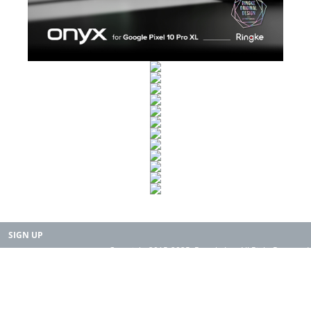
SIGN UP
Copyright 2015-2025. Rearth, Inc. All Right Reserved.