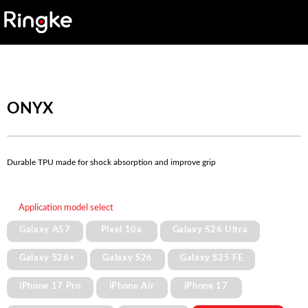
ONYX
Durable TPU made for shock absorption and improve grip
Application model select
Galaxy A57
Pixel 10a
Galaxy S26 Ultra
Galaxy S26+
Galaxy S26
Galaxy S25 FE
iPhone 17 Pro
iPhone Air
iPhone 17