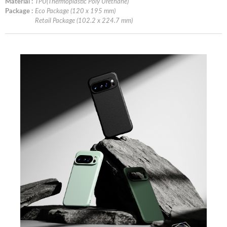
Material :
TPU(Thermoplastic Poly Urethane)
Package :
Eco Package (120 x 195 mm)
Retail Package (102.2 x 224.7 mm)