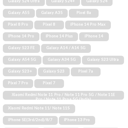
Galaxy S24 Ultra
Galaxy S24+
Galaxy S24
Galaxy A55
Galaxy A35
Pixel 8a
Pixel 8 Pro
Pixel 8
iPhone 14 Pro Max
iPhone 14 Pro
iPhone 14 Plus
iPhone 14
Galaxy S23 FE
Galaxy A14 / A14 5G
Galaxy A54 5G
Galaxy A34 5G
Galaxy S23 Ultra
Galaxy S23+
Galaxy S23
Pixel 7a
Pixel 7 Pro
Pixel 7
Xiaomi Redmi Note 11 Pro / Note 11 Pro 5G / Note 11E
Pro / Note 11 Pro+ 5G (India)
Xiaomi Redmi Note 11/ Note 11S
iPhone SE(3rd/2nd)/8/7
iPhone 13 Pro