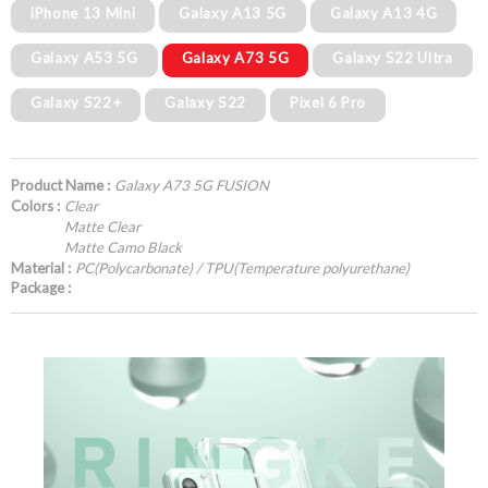
iPhone 13 Mini
Galaxy A13 5G
Galaxy A13 4G
Galaxy A53 5G
Galaxy A73 5G
Galaxy S22 Ultra
Galaxy S22+
Galaxy S22
Pixel 6 Pro
Product Name :
Galaxy A73 5G FUSION
Colors :
Clear
Matte Clear
Matte Camo Black
Material :
PC(Polycarbonate) / TPU(Temperature polyurethane)
Package :