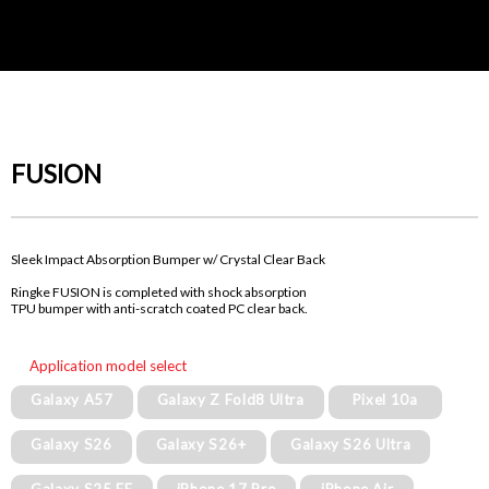
FUSION
Sleek Impact Absorption Bumper w/ Crystal Clear Back
Ringke FUSION is completed with shock absorption
TPU bumper with anti-scratch coated PC clear back.
Application model select
Galaxy A57
Galaxy Z Fold8 Ultra
Pixel 10a
Galaxy S26
Galaxy S26+
Galaxy S26 Ultra