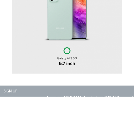
SIGN UP
Copyright 2015-2025. Rearth, Inc. All Right Reserved.