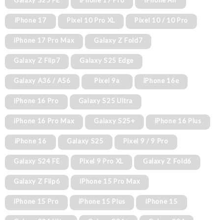
Galaxy S25 FE
iPhone 17 Pro
iPhone Air
iPhone 17
Pixel 10 Pro XL
Pixel 10 / 10 Pro
iPhone 17 Pro Max
Galaxy Z Fold7
Galaxy Z Flip7
Galaxy S25 Edge
Galaxy A36 / A56
Pixel 9a
iPhone 16e
iPhone 16 Pro
Galaxy S25 Ultra
iPhone 16 Pro Max
Galaxy S25+
iPhone 16 Plus
iPhone 16
Galaxy S25
Pixel 9 / 9 Pro
Galaxy S24 FE
Pixel 9 Pro XL
Galaxy Z Fold6
Galaxy Z Flip6
iPhone 15 Pro Max
iPhone 15 Pro
iPhone 15 Plus
iPhone 15