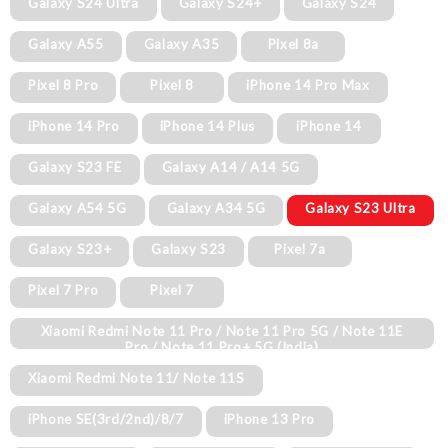
Galaxy S24 Ultra
Galaxy S24+
Galaxy S24
Galaxy A55
Galaxy A35
Pixel 8a
Pixel 8 Pro
Pixel 8
iPhone 14 Pro Max
iPhone 14 Pro
iPhone 14 Plus
iPhone 14
Galaxy S23 FE
Galaxy A14 / A14 5G
Galaxy A54 5G
Galaxy A34 5G
Galaxy S23 Ultra
Galaxy S23+
Galaxy S23
Pixel 7a
Pixel 7 Pro
Pixel 7
Xiaomi Redmi Note 11 Pro / Note 11 Pro 5G / Note 11E
Pro / Note 11 Pro+ 5G (India)
Xiaomi Redmi Note 11/ Note 11S
iPhone SE(3rd/2nd)/8/7
iPhone 13 Pro