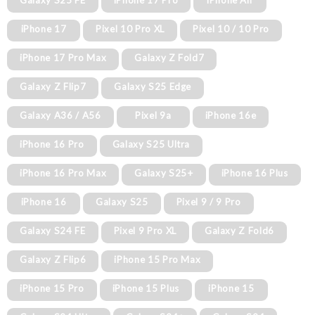
Galaxy S25 FE
iPhone 17 Pro
iPhone Air
iPhone 17
Pixel 10 Pro XL
Pixel 10 / 10 Pro
iPhone 17 Pro Max
Galaxy Z Fold7
Galaxy Z Flip7
Galaxy S25 Edge
Galaxy A36 / A56
Pixel 9a
iPhone 16e
iPhone 16 Pro
Galaxy S25 Ultra
iPhone 16 Pro Max
Galaxy S25+
iPhone 16 Plus
iPhone 16
Galaxy S25
Pixel 9 / 9 Pro
Galaxy S24 FE
Pixel 9 Pro XL
Galaxy Z Fold6
Galaxy Z Flip6
iPhone 15 Pro Max
iPhone 15 Pro
iPhone 15 Plus
iPhone 15