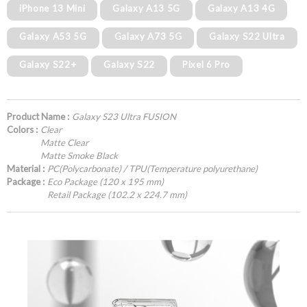
iPhone 13 Mini
Galaxy A13 5G
Galaxy A13 4G
Galaxy A53 5G
Galaxy A73 5G
Galaxy S22 Ultra
Galaxy S22+
Galaxy S22
Pixel 6 Pro
Product Name :
Galaxy S23 Ultra FUSION
Colors :
Clear
Matte Clear
Matte Smoke Black
Material :
PC(Polycarbonate) / TPU(Temperature polyurethane)
Package :
Eco Package (120 x 195 mm)
Retail Package (102.2 x 224.7 mm)