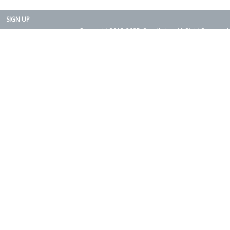
SIGN UP
Copyright 2015-2025. Rearth, Inc. All Right Reserved.