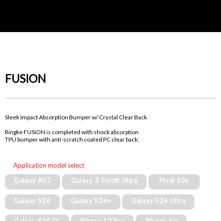
FUSION
Sleek Impact Absorption Bumper w/ Crystal Clear Back
Ringke FUSION is completed with shock absorption
TPU bumper with anti-scratch coated PC clear back.
Application model select
Galaxy A57
Galaxy Z Fold8 Ultra
Pixel 10a
Galaxy S26
Galaxy S26+
Galaxy S26 Ultra