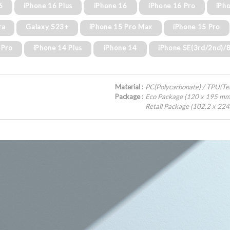
6
iPhone 16 Plus
iPhone 16
iPhone 16 Pro
iPh
ra
Galaxy S23+
iPhone 15 Pro Max
iPhone 15 Pro
 Pro
iPhone 14 Plus
iPhone 14
iPhone SE(3rd/2nd)/
Material :
PC(Polycarbonate) / TPU(T
Package :
Eco Package (120 x 195 mm
Retail Package (102.2 x 22