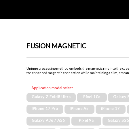
FUSION MAGNETIC
Unique processing method embeds the magnetic ring into the cas
for enhanced magnetic connection while maintaining a slim, strea
Application model select
Galaxy Z Fold8 Ultra
Pixel 10a
Galaxy 
iPhone 17 Pro
iPhone Air
iPhone 17
Galaxy A36 / A56
Pixel 9a
Galaxy S25