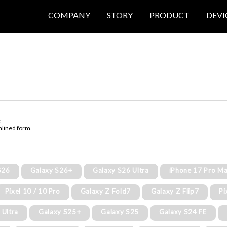
COMPANY
STORY
PRODUCT
DEVI
e
mlined form.
S26
Galaxy S26+
Galaxy S26 Ultra
iPhone 17 Pro M
Pixel 10 / 10 Pro
Galaxy Z Fold7
Galaxy Z Flip7
Pi
 Ultra
Galaxy S25+
Galaxy S25
Galaxy S24 FE