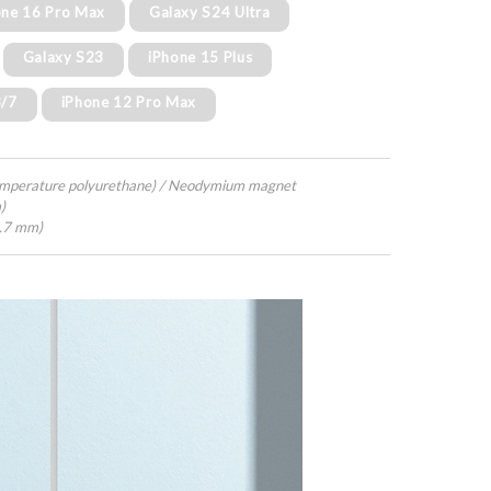
one 16 Pro Max
Galaxy S24 Ultra
Galaxy S23
iPhone 15 Plus
8/7
iPhone 12 Pro Max
emperature polyurethane) / Neodymium magnet
)
4.7 mm)