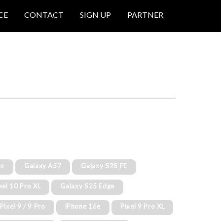
CE
CONTACT
SIGN UP
PARTNER
ax
Galaxy A57
Galaxy S25 FE
xel 10 Pro XL
Galaxy S25 Edge
Pixel 9 / 9 Pro
iPhone 16e
Pixel 9 Pro XL