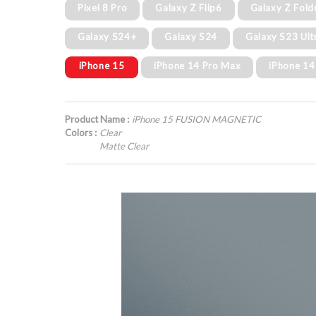
Pixel 8 Pro
Galaxy Z Flip6
Galaxy Z Fold
Galaxy S24+
Galaxy S24
Galaxy S23 Ult
iPhone 15
iPhone 14 Pro Max
iPhone 14
Product Name :
iPhone 15 FUSION MAGNETIC
Colors :
Clear
Matte Clear