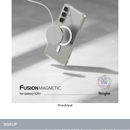
Prev
Next
SIGN UP