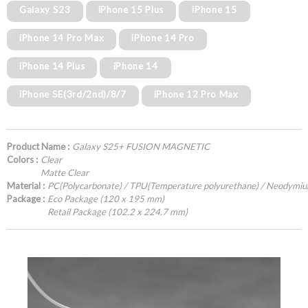
Galaxy S23
iPhone 15 Plus
iPhone 15
iPhone 14 Pro Max
iPhone 14 Pro
iPhone 14 Plus
iPhone 14
iPhone SE(3rd/2nd)/8/7
iPhone 12 Pro Max
Product Name :
Galaxy S25+ FUSION MAGNETIC
Colors :
Clear
Matte Clear
Material :
PC(Polycarbonate) / TPU(Temperature polyurethane) / Neodymi
Package :
Eco Package (120 x 195 mm)
Retail Package (102.2 x 224.7 mm)