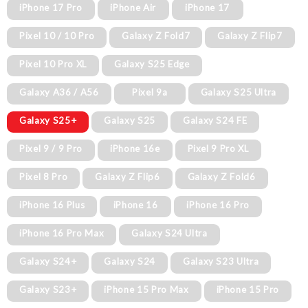
iPhone 17 Pro
iPhone Air
iPhone 17
Pixel 10 / 10 Pro
Galaxy Z Fold7
Galaxy Z Flip7
Pixel 10 Pro XL
Galaxy S25 Edge
Galaxy A36 / A56
Pixel 9a
Galaxy S25 Ultra
Galaxy S25+
Galaxy S25
Galaxy S24 FE
Pixel 9 / 9 Pro
iPhone 16e
Pixel 9 Pro XL
Pixel 8 Pro
Galaxy Z Flip6
Galaxy Z Fold6
iPhone 16 Plus
iPhone 16
iPhone 16 Pro
iPhone 16 Pro Max
Galaxy S24 Ultra
Galaxy S24+
Galaxy S24
Galaxy S23 Ultra
Galaxy S23+
iPhone 15 Pro Max
iPhone 15 Pro