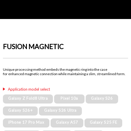
FUSION MAGNETIC
Unique processing method embeds the magnetic ring into the case
for enhanced magnetic connection while maintaining a slim, streamlined form.
Application model select
Galaxy Z Fold8 Ultra
Pixel 10a
Galaxy S26
Galaxy S26+
Galaxy S26 Ultra
iPhone 17 Pro Max
Galaxy A57
Galaxy S25 FE