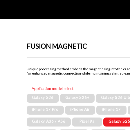
FUSION MAGNETIC
Unique processing method embeds the magnetic ring into the cas
for enhanced magnetic connection while maintaining a slim, strea
Application model select
Galaxy S26
Galaxy S26+
Galaxy S26 Ult
iPhone 17 Pro
iPhone Air
iPhone 17
Galaxy A36 / A56
Pixel 9a
Galaxy S25