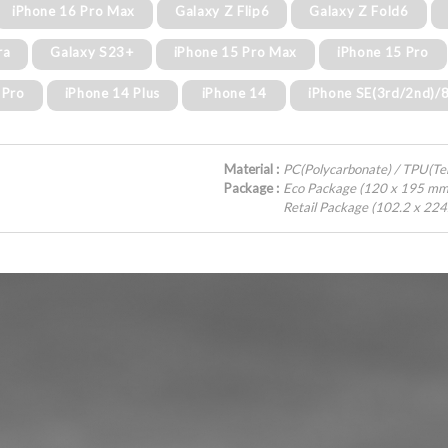
iPhone 16 Pro Max
Galaxy Z Flip6
Galaxy Z Fold6
ra
Galaxy S23+
iPhone 15 Pro Max
iPhone 15 Pro
 Pro
iPhone 14 Plus
iPhone 14
iPhone SE(3rd/2nd)/
Material :
PC(Polycarbonate) / TPU(T
Package :
Eco Package (120 x 195 mm
Retail Package (102.2 x 22