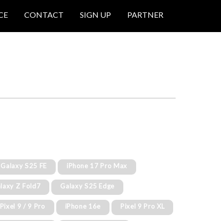
CE
CONTACT
SIGN UP
PARTNER
Galaxy S25 FE
iPhone 17 Pro Max
laxy Z Fold7
Galaxy S25 Edge
Pixel 9 / 9 Pro
iPhone 16e
Pixel 9 Pro XL