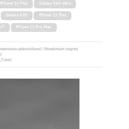
iPhone 16 Plus
Galaxy S24 Ultra
Galaxy S23
iPhone 15 Plus
8/7
iPhone 12 Pro Max
emperature polyurethane) / Neodymium magnet
)
4.7 mm)