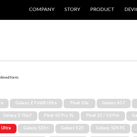
COMPANY
STORY
PRODUCT
DEVI
e
mlined form.
ra
Galaxy Z Fold8 Ultra
Pixel 10a
Galaxy A57
Galaxy Z Flip7
Pixel 10 Pro XL
Pixel 10 / 10 Pro
Ga
 Ultra
Galaxy S25+
Galaxy S25
Galaxy S24 FE