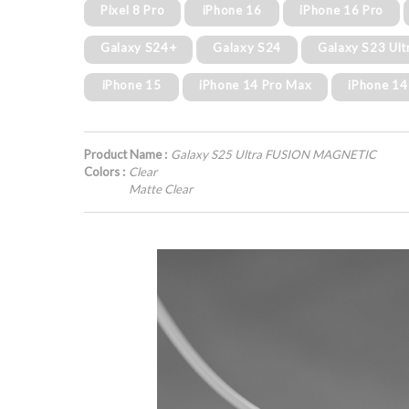
Pixel 8 Pro
iPhone 16
iPhone 16 Pro
Galaxy S24+
Galaxy S24
Galaxy S23 Ult
iPhone 15
iPhone 14 Pro Max
iPhone 14
Product Name :
Galaxy S25 Ultra FUSION MAGNETIC
Colors :
Clear
Matte Clear