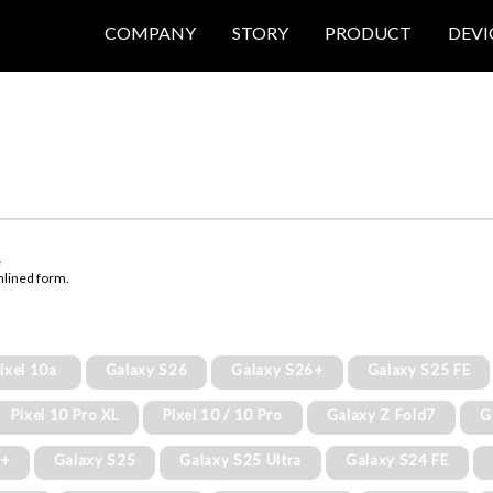
COMPANY
STORY
PRODUCT
DEVI
e
mlined form.
ixel 10a
Galaxy S26
Galaxy S26+
Galaxy S25 FE
Pixel 10 Pro XL
Pixel 10 / 10 Pro
Galaxy Z Fold7
G
5+
Galaxy S25
Galaxy S25 Ultra
Galaxy S24 FE