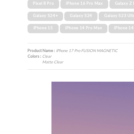
Pixel 8 Pro
iPhone 16 Pro Max
Galaxy Z 
Galaxy S24+
Galaxy S24
Galaxy S23 Ult
iPhone 15
iPhone 14 Pro Max
iPhone 14
Product Name :
iPhone 17 Pro FUSION MAGNETIC
Colors :
Clear
Matte Clear