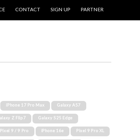
CE
CONTACT
SIGN UP
PARTNER
iPhone 17 Pro Max
Galaxy A57
alaxy Z Flip7
Galaxy S25 Edge
Pixel 9 / 9 Pro
iPhone 16e
Pixel 9 Pro XL