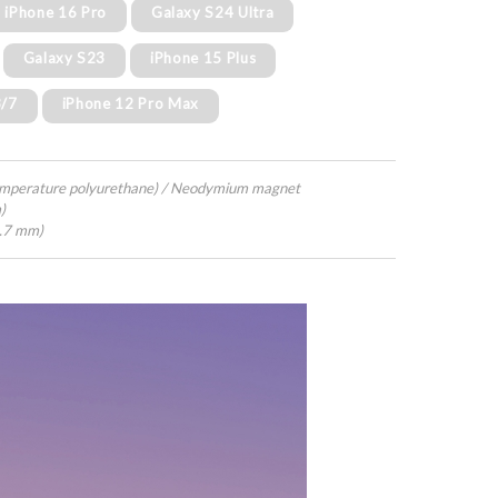
iPhone 16 Pro
Galaxy S24 Ultra
Galaxy S23
iPhone 15 Plus
8/7
iPhone 12 Pro Max
emperature polyurethane) / Neodymium magnet
)
4.7 mm)