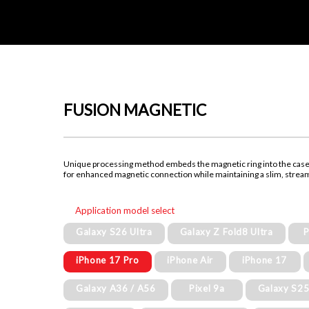
FUSION MAGNETIC
Unique processing method embeds the magnetic ring into the cas
for enhanced magnetic connection while maintaining a slim, strea
Application model select
Galaxy S26 Ultra
Galaxy Z Fold8 Ultra
P
iPhone 17 Pro
iPhone Air
iPhone 17
Galaxy A36 / A56
Pixel 9a
Galaxy S2