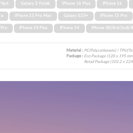
Flip6
Galaxy Z Fold6
iPhone 16 Plus
iPhone 16
ra
iPhone 15 Pro Max
Galaxy S23+
iPhone 15 Pro
 Pro
iPhone 14 Plus
iPhone 14
iPhone SE(3rd/2nd)/
Material :
PC(Polycarbonate) / TPU(T
Package :
Eco Package (120 x 195 mm
Retail Package (102.2 x 22