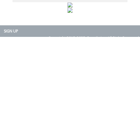
SIGN UP
Copyright 2015-2025. Rearth, Inc. All Right Reserved.