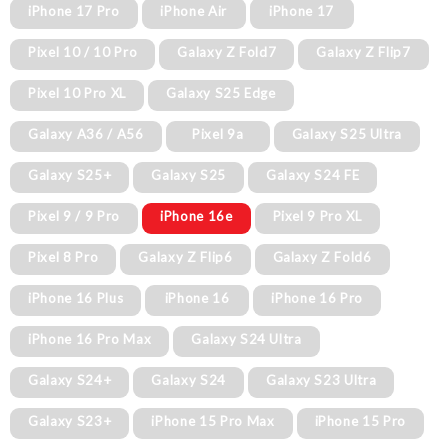
iPhone 17 Pro
iPhone Air
iPhone 17
Pixel 10 / 10 Pro
Galaxy Z Fold7
Galaxy Z Flip7
Pixel 10 Pro XL
Galaxy S25 Edge
Galaxy A36 / A56
Pixel 9a
Galaxy S25 Ultra
Galaxy S25+
Galaxy S25
Galaxy S24 FE
Pixel 9 / 9 Pro
iPhone 16e
Pixel 9 Pro XL
Pixel 8 Pro
Galaxy Z Flip6
Galaxy Z Fold6
iPhone 16 Plus
iPhone 16
iPhone 16 Pro
iPhone 16 Pro Max
Galaxy S24 Ultra
Galaxy S24+
Galaxy S24
Galaxy S23 Ultra
Galaxy S23+
iPhone 15 Pro Max
iPhone 15 Pro