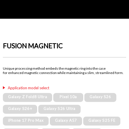
FUSION MAGNETIC
Unique processing method embeds the magnetic ring into the case
for enhanced magnetic connection while maintaining a slim, streamlined form.
Application model select
Galaxy Z Fold8 Ultra
Pixel 10a
Galaxy S26
Galaxy S26+
Galaxy S26 Ultra
iPhone 17 Pro Max
Galaxy A57
Galaxy S25 FE