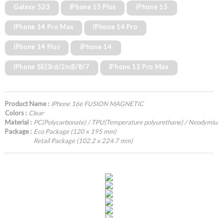
Galaxy S23
iPhone 15 Plus
iPhone 15
iPhone 14 Pro Max
iPhone 14 Pro
iPhone 14 Plus
iPhone 14
iPhone SE(3rd/2nd)/8/7
iPhone 12 Pro Max
Product Name :
iPhone 16e FUSION MAGNETIC
Colors :
Clear
Material :
PC(Polycarbonate) / TPU(Temperature polyurethane) / Neodymi
Package :
Eco Package (120 x 195 mm)
Retail Package (102.2 x 224.7 mm)