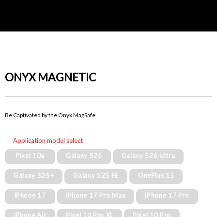
ONYX MAGNETIC
Be Captivated by the Onyx MagSafe
Application model select
Pixel 10a
Galaxy S26
Galaxy S26 Ultra
Galaxy S26+
Galaxy S25 FE
OnePlus 15
iPhone 17
iPhone 17 Pro Max
iPhone 17 Pro
iPhone Air
Pixel 10 Pro XL
Pixel 10 Pro