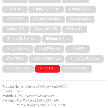
Pixel 10
Galaxy S25 Edge
Galaxy Z Flip7
iPhone 16e
Galaxy S25 Ultra
Galaxy S25+
Galaxy S25
Galaxy S24 FE
iPhone 16
iPhone 16 Pro Max
iPhone 16 Plus
iPhone 16 Pro
Pixel 9 Pro XL
Pixel 9
Pixel 9 Pro
Galaxy S24 Ultra
iPhone 15 Pro Max
iPhone 15 Plus
iPhone 15
iPhone 15 Pro
Product Name :
iPhone 15 ONYX MAGNETIC
Colors :
Black
Material :
TPU / Neodymium magnet
Package :
Eco Package (120 x 195 mm)
Retail Package (102.2 x 224.7 mm)