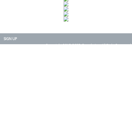
SIGN UP
Copyright 2015-2025. Rearth, Inc. All Right Reserved.