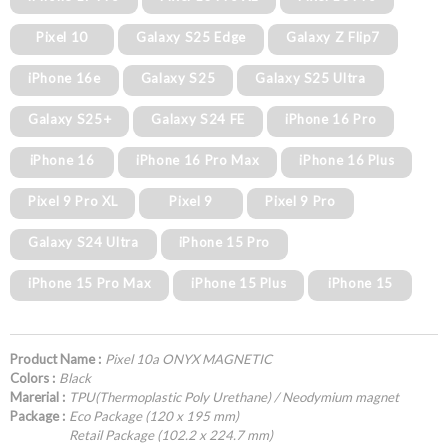
Pixel 10
Galaxy S25 Edge
Galaxy Z Flip7
iPhone 16e
Galaxy S25
Galaxy S25 Ultra
Galaxy S25+
Galaxy S24 FE
iPhone 16 Pro
iPhone 16
iPhone 16 Pro Max
iPhone 16 Plus
Pixel 9 Pro XL
Pixel 9
Pixel 9 Pro
Galaxy S24 Ultra
iPhone 15 Pro
iPhone 15 Pro Max
iPhone 15 Plus
iPhone 15
Product Name :
Pixel 10a ONYX MAGNETIC
Colors :
Black
Marerial :
TPU(Thermoplastic Poly Urethane) / Neodymium magnet
Package :
Eco Package (120 x 195 mm)
Retail Package (102.2 x 224.7 mm)