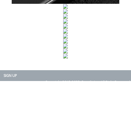
SIGN UP
Copyright 2015-2025. Rearth, Inc. All Right Reserved.