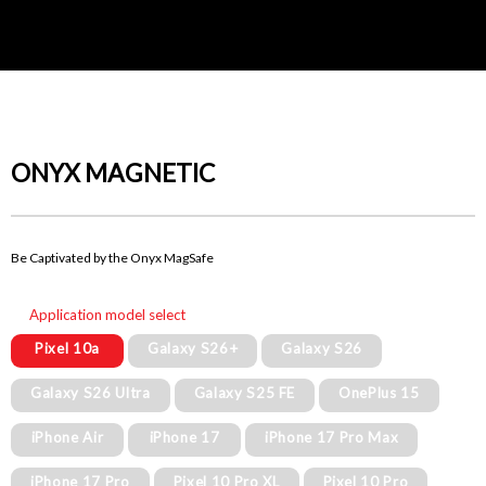
ONYX MAGNETIC
Be Captivated by the Onyx MagSafe
Application model select
Pixel 10a
Galaxy S26+
Galaxy S26
Galaxy S26 Ultra
Galaxy S25 FE
OnePlus 15
iPhone Air
iPhone 17
iPhone 17 Pro Max
iPhone 17 Pro
Pixel 10 Pro XL
Pixel 10 Pro