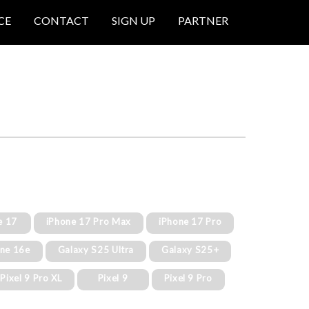
CE
CONTACT
SIGN UP
PARTNER
e 17
iPhone 17 Pro Max
iPhone 17 Pro
one 16e
Galaxy S25 Ultra
Galaxy S25+
Pixel 9 Pro XL
Pixel 9
Pixel 9 Pro