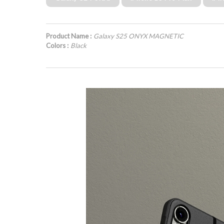
Product Name :
Galaxy S25 ONYX MAGNETIC
Colors :
Black