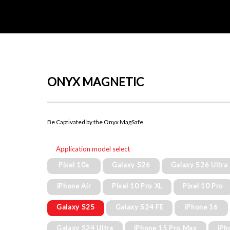
ONYX MAGNETIC
Be Captivated by the Onyx MagSafe
Application model select
Pixel 10a
Galaxy S26
Galaxy S26 Ultra
iPhone Air
Pixel 10 Pro XL
Pixel 10 Pro
Galaxy S25
Galaxy S24 FE
iPhone 16
Galaxy S24 Ultra
iPhone 15 Pro Max
iPh