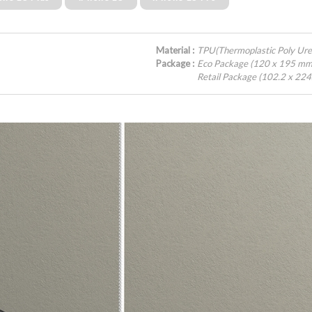
Material :
TPU(Thermoplastic Poly Ur
Package :
Eco Package (120 x 195 mm
Retail Package (102.2 x 22