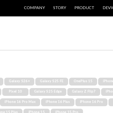
COMPANY
STORY
PRODUCT
DEVI
Galaxy S26+
Galaxy S25 FE
OnePlus 15
iPhon
Pixel 10
Galaxy S25 Edge
Galaxy Z Flip7
iPh
iPhone 16 Pro Max
iPhone 16 Plus
iPhone 16 Pro
one 15 Plus
iPhone 15
iPhone 15 Pro