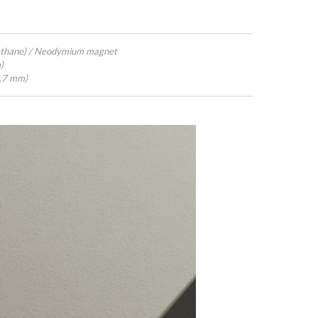
ethane) / Neodymium magnet
)
4.7 mm)