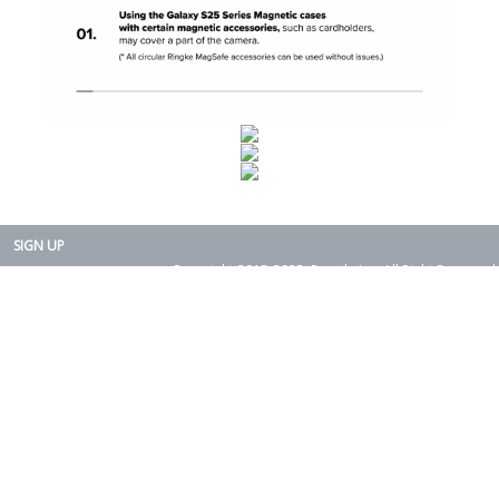
SIGN UP
Copyright 2015-2025. Rearth, Inc. All Right Reserved.