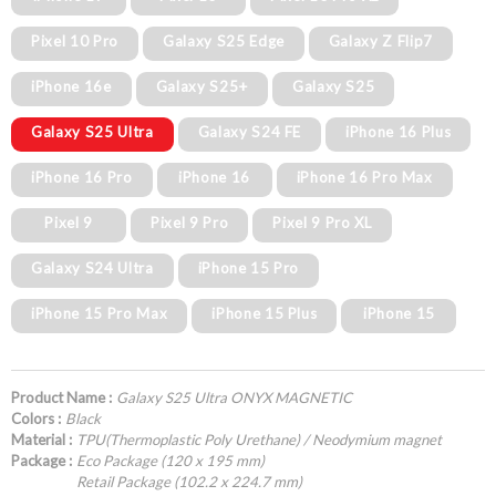
Pixel 10 Pro
Galaxy S25 Edge
Galaxy Z Flip7
iPhone 16e
Galaxy S25+
Galaxy S25
Galaxy S25 Ultra
Galaxy S24 FE
iPhone 16 Plus
iPhone 16 Pro
iPhone 16
iPhone 16 Pro Max
Pixel 9
Pixel 9 Pro
Pixel 9 Pro XL
Galaxy S24 Ultra
iPhone 15 Pro
iPhone 15 Pro Max
iPhone 15 Plus
iPhone 15
Product Name :
Galaxy S25 Ultra ONYX MAGNETIC
Colors :
Black
Material :
TPU(Thermoplastic Poly Urethane) / Neodymium magnet
Package :
Eco Package (120 x 195 mm)
Retail Package (102.2 x 224.7 mm)