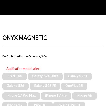
ONYX MAGNETIC
Be Captivated by the Onyx MagSafe
Application model select
Pixel 10a
Galaxy S26 Ultra
Galaxy S26+
Galaxy S26
Galaxy S25 FE
OnePlus 15
iPhone 17 Pro Max
iPhone 17 Pro
iPhone Air
iPhone 17
Pixel 10
Pixel 10 Pro XL