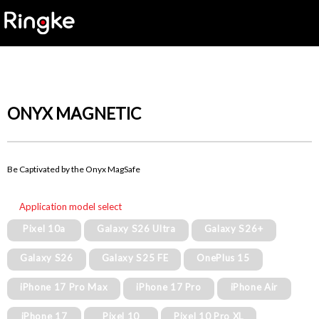
ONYX MAGNETIC
Be Captivated by the Onyx MagSafe
Application model select
Pixel 10a
Galaxy S26 Ultra
Galaxy S26+
Galaxy S26
Galaxy S25 FE
OnePlus 15
iPhone 17 Pro Max
iPhone 17 Pro
iPhone Air
iPhone 17
Pixel 10
Pixel 10 Pro XL