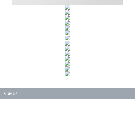
SIGN UP
Copyright 2015-2025. Rearth, Inc. All Right Reserved.