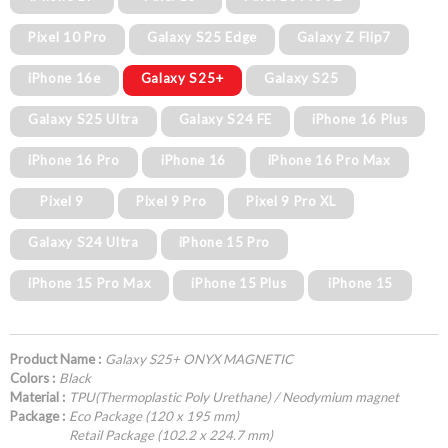
Pixel 10 Pro
Galaxy S25 Edge
Galaxy Z Flip7
iPhone 16e
Galaxy S25+
Galaxy S25
Galaxy S25 Ultra
Galaxy S24 FE
iPhone 16 Plus
iPhone 16 Pro
iPhone 16
iPhone 16 Pro Max
Pixel 9
Pixel 9 Pro
Pixel 9 Pro XL
Galaxy S24 Ultra
iPhone 15 Pro
iPhone 15 Pro Max
iPhone 15 Plus
iPhone 15
Product Name :
Galaxy S25+ ONYX MAGNETIC
Colors :
Black
Material :
TPU(Thermoplastic Poly Urethane) / Neodymium magnet
Package :
Eco Package (120 x 195 mm)
Retail Package (102.2 x 224.7 mm)