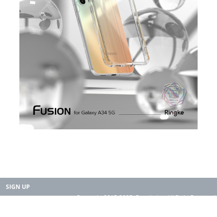
SIGN UP
Copyright 2015-2025. Rearth, Inc. All Right Reserved.