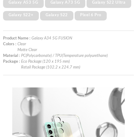
Galaxy A53 5G
Galaxy A73 5G
Galaxy S22 Ultra
Galaxy S22+
Galaxy S22
Pixel 6 Pro
Product Name :
Galaxy A34 5G FUSION
Colors :
Clear
Matte Clear
Material :
PC(Polycarbonate) / TPU(Temperature polyurethane)
Package :
Eco Package (120 x 195 mm)
Retail Package (102.2 x 224.7 mm)