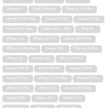
iPhone 17
Pixel 10 Pro XL
Pixel 10 / 10 Pro
iPhone 17 Pro Max
Galaxy Z Fold7
Galaxy Z Flip7
Galaxy S25 Edge
Galaxy A36 / A56
Pixel 9a
iPhone 16e
iPhone 16 Pro
Galaxy S25 Ultra
iPhone 16 Pro Max
Galaxy S25+
iPhone 16 Plus
iPhone 16
Galaxy S25
Pixel 9 / 9 Pro
Galaxy S24 FE
Pixel 9 Pro XL
Galaxy Z Fold6
Galaxy Z Flip6
iPhone 15 Pro Max
iPhone 15 Pro
iPhone 15 Plus
iPhone 15
Galaxy S24 Ultra
Galaxy S24+
Galaxy S24
Galaxy A55
Galaxy A35
Pixel 8a
Pixel 8 Pro