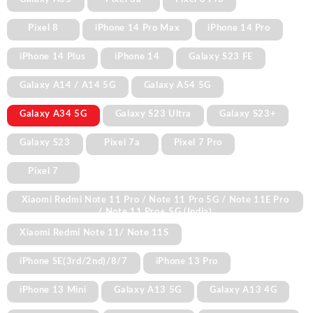
Pixel 8
iPhone 14 Pro Max
iPhone 14 Pro
iPhone 14 Plus
iPhone 14
Galaxy S23 FE
Galaxy A14 / A14 5G
Galaxy A54 5G
Galaxy A34 5G
Galaxy S23 Ultra
Galaxy S23+
Galaxy S23
Pixel 7a
Pixel 7 Pro
Pixel 7
Xiaomi Redmi Note 11 Pro / Note 11 Pro 5G / Note 11E Pro
/ Note 11 Pro+ 5G (India)
Xiaomi Redmi Note 11/ Note 11S
iPhone SE(3rd/2nd)/8/7
iPhone 13 Pro
iPhone 13 Mini
Galaxy A13 5G
Galaxy A13 4G