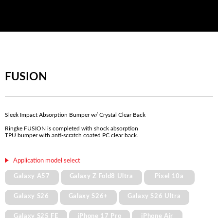
FUSION
Sleek Impact Absorption Bumper w/ Crystal Clear Back
Ringke FUSION is completed with shock absorption
TPU bumper with anti-scratch coated PC clear back.
Application model select
Galaxy A57
Galaxy Z Fold8 Ultra
Pixel 10a
Galaxy S26
Galaxy S26+
Galaxy S26 Ultra
Galaxy S25 FE
iPhone 17 Pro
iPhone Air