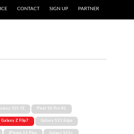
ICE
CONTACT
SIGN UP
PARTNER
alaxy S25 FE
Pixel 10 Pro XL
Galaxy Z Flip7
Galaxy S25 Edge
iPhone 16 Plus
Galaxy S25+