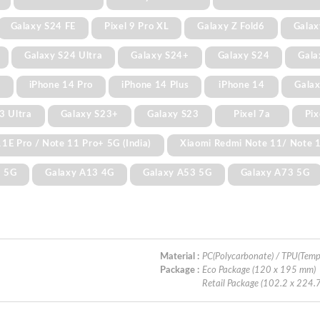
Galaxy S24 FE
Pixel 9 Pro XL
Galaxy Z Fold6
Galax
Galaxy S24 Ultra
Galaxy S24+
Galaxy S24
Gala
x
iPhone 14 Pro
iPhone 14 Plus
iPhone 14
Galax
3 Ultra
Galaxy S23+
Galaxy S23
Pixel 7a
Pix
1E Pro / Note 11 Pro+ 5G (India)
Xiaomi Redmi Note 11/ Note 
3 5G
Galaxy A13 4G
Galaxy A53 5G
Galaxy A73 5G
Material :
PC(Polycarbonate) / TPU(Temp
Package :
Eco Package (120 x 195 mm)
Retail Package (102.2 x 224.