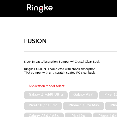
FUSION
Sleek Impact Absorption Bumper w/ Crystal Clear Back
Ringke FUSION is completed with shock absorption
TPU bumper with anti-scratch coated PC clear back.
Application model select
Galaxy Z Fold8 Ultra
Galaxy A57
Pixel 1
Pixel 10 / 10 Pro
iPhone 17 Pro Max
iPh
Galaxy A36 / A56
Pixel 9a
iPhone 16e