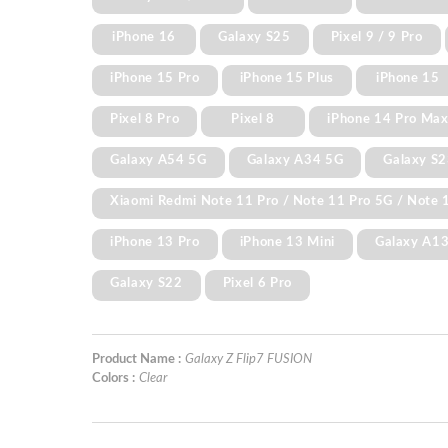
iPhone 16
Galaxy S25
Pixel 9 / 9 Pro
iPhone 15 Pro
iPhone 15 Plus
iPhone 15
Pixel 8 Pro
Pixel 8
iPhone 14 Pro Ma
Galaxy A54 5G
Galaxy A34 5G
Galaxy S2
Xiaomi Redmi Note 11 Pro / Note 11 Pro 5G / Note 1
iPhone 13 Pro
iPhone 13 Mini
Galaxy A1
Galaxy S22
Pixel 6 Pro
Product Name :
Galaxy Z Flip7 FUSION
Colors :
Clear