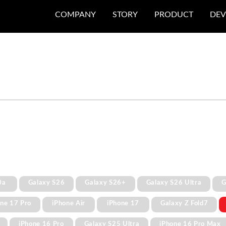
COMPANY
STORY
PRODUCT
DEV
0a
Galaxy S26
Galaxy S26+
Galaxy S26 Ultra
G
one 17 Pro
iPhone Air
iPhone 17
Galaxy Z Fold7
iPhone 16 Pro
Galaxy S25 Ultra
iPhone 16 Pro Max