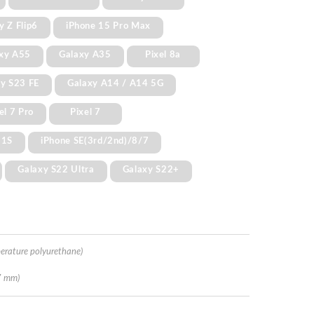
y Z Flip6
iPhone 15 Pro Max
xy A55
Galaxy A35
Pixel 8a
y S23 FE
Galaxy A14 / A14 5G
el 7 Pro
Pixel 7
11S
iPhone SE(3rd/2nd)/8/7
Galaxy S22 Ultra
Galaxy S22+
erature polyurethane)
7 mm)