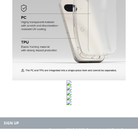
SIGN UP
Copyright 2015-2025. Rearth, Inc. All Right Reserved.