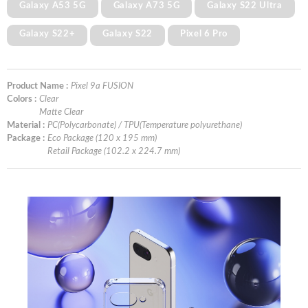
Galaxy A53 5G
Galaxy A73 5G
Galaxy S22 Ultra
Galaxy S22+
Galaxy S22
Pixel 6 Pro
Product Name :
Pixel 9a FUSION
Colors :
Clear
Matte Clear
Material :
PC(Polycarbonate) / TPU(Temperature polyurethane)
Package :
Eco Package (120 x 195 mm)
Retail Package (102.2 x 224.7 mm)