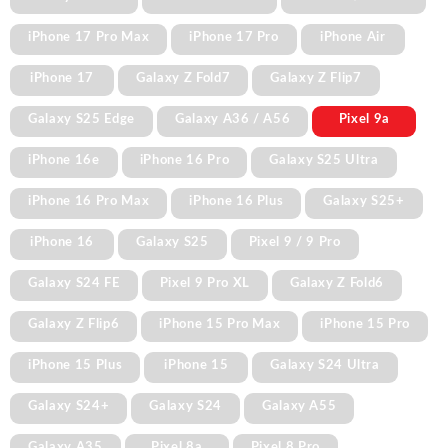
iPhone 17 Pro Max
iPhone 17 Pro
iPhone Air
iPhone 17
Galaxy Z Fold7
Galaxy Z Flip7
Galaxy S25 Edge
Galaxy A36 / A56
Pixel 9a
iPhone 16e
iPhone 16 Pro
Galaxy S25 Ultra
iPhone 16 Pro Max
iPhone 16 Plus
Galaxy S25+
iPhone 16
Galaxy S25
Pixel 9 / 9 Pro
Galaxy S24 FE
Pixel 9 Pro XL
Galaxy Z Fold6
Galaxy Z Flip6
iPhone 15 Pro Max
iPhone 15 Pro
iPhone 15 Plus
iPhone 15
Galaxy S24 Ultra
Galaxy S24+
Galaxy S24
Galaxy A55
Galaxy A35
Pixel 8a
Pixel 8 Pro