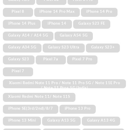
Pixel 8
iPhone 14 Pro Max
iPhone 14 Pro
iPhone 14 Plus
iPhone 14
Galaxy S23 FE
Galaxy A14 / A14 5G
Galaxy A54 5G
Galaxy A34 5G
Galaxy S23 Ultra
Galaxy S23+
Galaxy S23
Pixel 7a
Pixel 7 Pro
Pixel 7
Xiaomi Redmi Note 11 Pro / Note 11 Pro 5G / Note 11E Pro
/ Note 11 Pro+ 5G (India)
Xiaomi Redmi Note 11/ Note 11S
iPhone SE(3rd/2nd)/8/7
iPhone 13 Pro
iPhone 13 Mini
Galaxy A13 5G
Galaxy A13 4G