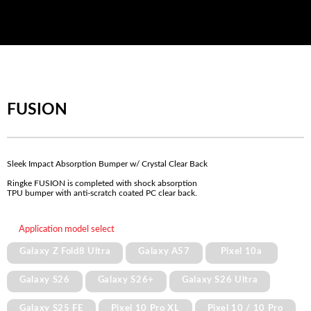
FUSION
Sleek Impact Absorption Bumper w/ Crystal Clear Back
Ringke FUSION is completed with shock absorption
TPU bumper with anti-scratch coated PC clear back.
Application model select
Galaxy Z Fold8 Ultra
Galaxy A57
Pixel 10a
Galaxy S26
Galaxy S26+
Galaxy S26 Ultra
Galaxy S25 FE
Pixel 10 Pro XL
Pixel 10 / 10 Pro