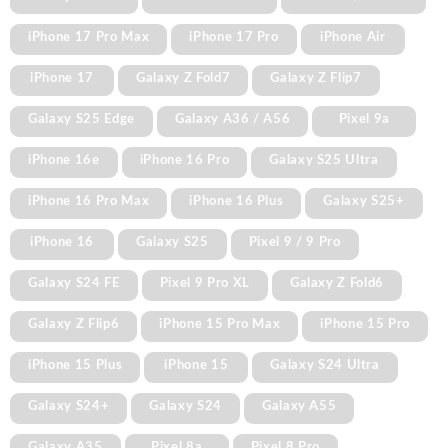
iPhone 17 Pro Max
iPhone 17 Pro
iPhone Air
iPhone 17
Galaxy Z Fold7
Galaxy Z Flip7
Galaxy S25 Edge
Galaxy A36 / A56
Pixel 9a
iPhone 16e
iPhone 16 Pro
Galaxy S25 Ultra
iPhone 16 Pro Max
iPhone 16 Plus
Galaxy S25+
iPhone 16
Galaxy S25
Pixel 9 / 9 Pro
Galaxy S24 FE
Pixel 9 Pro XL
Galaxy Z Fold6
Galaxy Z Flip6
iPhone 15 Pro Max
iPhone 15 Pro
iPhone 15 Plus
iPhone 15
Galaxy S24 Ultra
Galaxy S24+
Galaxy S24
Galaxy A55
Galaxy A35
Pixel 8a
Pixel 8 Pro