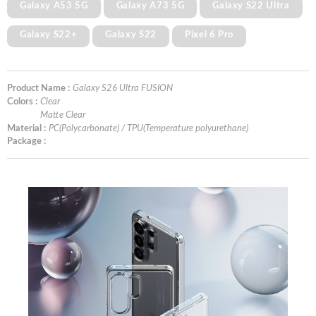
Galaxy A53 5G
Galaxy A73 5G
Galaxy S22 Ultra
Galaxy S22+
Galaxy S22
Pixel 6 Pro
Product Name :
Galaxy S26 Ultra FUSION
Colors :
Clear
Matte Clear
Material :
PC(Polycarbonate) / TPU(Temperature polyurethane)
Package :