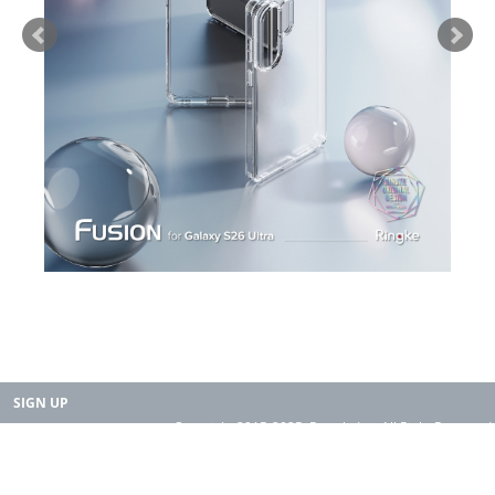
SIGN UP
Copyright 2015-2025. Rearth, Inc. All Right Reserved.