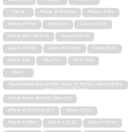
Pixel 8
iPhone 14 Pro Max
iPhone 14 Pro
iPhone 14 Plus
iPhone 14
Galaxy S23 FE
Galaxy A14 / A14 5G
Galaxy A54 5G
Galaxy A34 5G
Galaxy S23 Ultra
Galaxy S23+
Galaxy S23
Pixel 7a
Pixel 7 Pro
Pixel 7
Xiaomi Redmi Note 11 Pro / Note 11 Pro 5G / Note 11E Pro
/ Note 11 Pro+ 5G (India)
Xiaomi Redmi Note 11/ Note 11S
iPhone SE(3rd/2nd)/8/7
iPhone 13 Pro
iPhone 13 Mini
Galaxy A13 5G
Galaxy A13 4G