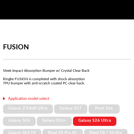
FUSION
Sleek Impact Absorption Bumper w/ Crystal Clear Back
Ringke FUSION is completed with shock absorption
TPU bumper with anti-scratch coated PC clear back.
Application model select
Galaxy Z Fold8 Ultra
Galaxy A57
Pixel 10a
Galaxy S26
Galaxy S26+
Galaxy S26 Ultra
Galaxy S25 FE
Pixel 10 Pro XL
Pixel 10 / 10 Pro