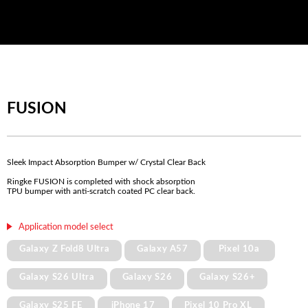
FUSION
Sleek Impact Absorption Bumper w/ Crystal Clear Back
Ringke FUSION is completed with shock absorption
TPU bumper with anti-scratch coated PC clear back.
Application model select
Galaxy Z Fold8 Ultra
Galaxy A57
Pixel 10a
Galaxy S26 Ultra
Galaxy S26
Galaxy S26+
Galaxy S25 FE
iPhone 17
Pixel 10 Pro XL