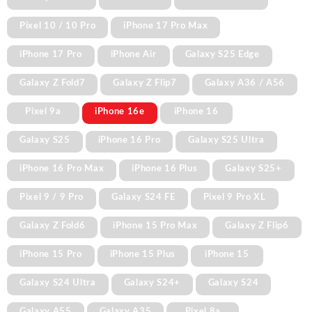
Pixel 10 / 10 Pro
iPhone 17 Pro Max
iPhone 17 Pro
iPhone Air
Galaxy S25 Edge
Galaxy Z Fold7
Galaxy Z Flip7
Galaxy A36 / A56
Pixel 9a
iPhone 16e
iPhone 16
Galaxy S25
iPhone 16 Pro
Galaxy S25 Ultra
iPhone 16 Pro Max
iPhone 16 Plus
Galaxy S25+
Pixel 9 / 9 Pro
Galaxy S24 FE
Pixel 9 Pro XL
Galaxy Z Fold6
iPhone 15 Pro Max
Galaxy Z Flip6
iPhone 15 Pro
iPhone 15 Plus
iPhone 15
Galaxy S24 Ultra
Galaxy S24+
Galaxy S24
Galaxy A55
Galaxy A35
Pixel 8a