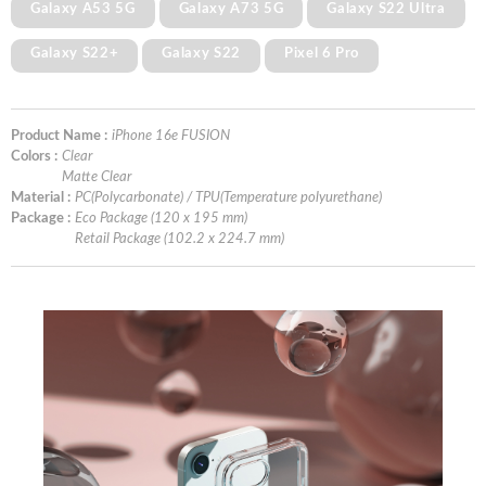
Galaxy A53 5G
Galaxy A73 5G
Galaxy S22 Ultra
Galaxy S22+
Galaxy S22
Pixel 6 Pro
Product Name :
iPhone 16e FUSION
Colors :
Clear
Matte Clear
Material :
PC(Polycarbonate) / TPU(Temperature polyurethane)
Package :
Eco Package (120 x 195 mm)
Retail Package (102.2 x 224.7 mm)