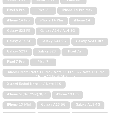
Pixel 8 Pro
Pixel 8
iPhone 14 Pro Max
iPhone 14 Pro
iPhone 14 Plus
iPhone 14
Galaxy S23 FE
Galaxy A14 / A14 5G
Galaxy A54 5G
Galaxy A34 5G
Galaxy S23 Ultra
Galaxy S23+
Galaxy S23
Pixel 7a
Pixel 7 Pro
Pixel 7
Xiaomi Redmi Note 11 Pro / Note 11 Pro 5G / Note 11E Pro
/ Note 11 Pro+ 5G (India)
Xiaomi Redmi Note 11/ Note 11S
iPhone SE(3rd/2nd)/8/7
iPhone 13 Pro
iPhone 13 Mini
Galaxy A13 5G
Galaxy A13 4G