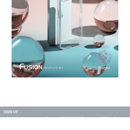
SIGN UP
Copyright 2015-2025. Rearth, Inc. All Right Reserved.