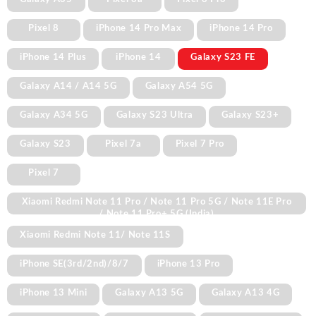
Pixel 8
iPhone 14 Pro Max
iPhone 14 Pro
iPhone 14 Plus
iPhone 14
Galaxy S23 FE
Galaxy A14 / A14 5G
Galaxy A54 5G
Galaxy A34 5G
Galaxy S23 Ultra
Galaxy S23+
Galaxy S23
Pixel 7a
Pixel 7 Pro
Pixel 7
Xiaomi Redmi Note 11 Pro / Note 11 Pro 5G / Note 11E Pro
/ Note 11 Pro+ 5G (India)
Xiaomi Redmi Note 11/ Note 11S
iPhone SE(3rd/2nd)/8/7
iPhone 13 Pro
iPhone 13 Mini
Galaxy A13 5G
Galaxy A13 4G