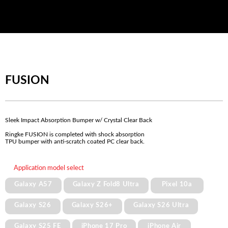
FUSION
Sleek Impact Absorption Bumper w/ Crystal Clear Back
Ringke FUSION is completed with shock absorption
TPU bumper with anti-scratch coated PC clear back.
Application model select
Galaxy A57
Galaxy Z Fold8 Ultra
Pixel 10a
Galaxy S26
Galaxy S26+
Galaxy S26 Ultra
Galaxy S25 FE
iPhone 17 Pro
iPhone Air