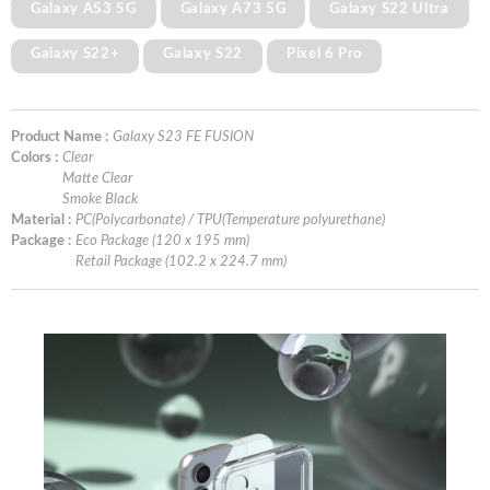
Galaxy A53 5G
Galaxy A73 5G
Galaxy S22 Ultra
Galaxy S22+
Galaxy S22
Pixel 6 Pro
Product Name :
Galaxy S23 FE FUSION
Colors :
Clear
Matte Clear
Smoke Black
Material :
PC(Polycarbonate) / TPU(Temperature polyurethane)
Package :
Eco Package (120 x 195 mm)
Retail Package (102.2 x 224.7 mm)