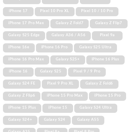
iPhone 17
Pixel 10 Pro XL
Pixel 10 / 10 Pro
iPhone 17 Pro Max
Galaxy Z Fold7
Galaxy Z Flip7
Galaxy S25 Edge
Galaxy A36 / A56
Pixel 9a
iPhone 16e
iPhone 16 Pro
Galaxy S25 Ultra
iPhone 16 Pro Max
Galaxy S25+
iPhone 16 Plus
iPhone 16
Galaxy S25
Pixel 9 / 9 Pro
Galaxy S24 FE
Pixel 9 Pro XL
Galaxy Z Fold6
Galaxy Z Flip6
iPhone 15 Pro Max
iPhone 15 Pro
iPhone 15 Plus
iPhone 15
Galaxy S24 Ultra
Galaxy S24+
Galaxy S24
Galaxy A55
Galaxy A35
Pixel 8a
Pixel 8 Pro