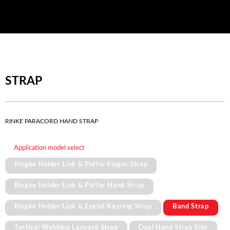
STRAP
RINKE PARACORD HAND STRAP
Application model select
Ringke Holder Link & Puffer Finger Strap
Ringke Holder Link & Puffer Hand Strap
Ringke Holder Link & Eyelet Keyring Strap
Band Strap
Tactical Webbing Lanyard Strap
Dual Hand Strap Slim