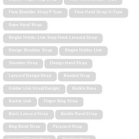
Flow Shoulder Strap Y-Type
Flow Hand Strap U-Type
Rope Hand Strap
Ringke Holder Link Snap Hook Lanyard Strap
Design Shoulder Strap
Ringke Holder Link
Shoulder Strap
Design Hand Strap
Lanyard Design Strap
Beaded Strap
Holder Link Strap(Design)
Buckle Base
Buckle Link
Finger Ring Strap
Basic Lanyard Strap
Buckle Band Strap
Ring Band Strap
Paracord Strap