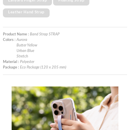
Lanyard Finger Strap
Floating Strap
Leather Hand Strap
Product Name :
Band Strap STRAP
Colors :
Aurora
Butter Yellow
Urban Blue
Stretch
Material :
Polyester
Package :
Eco Package (120 x 205 mm)