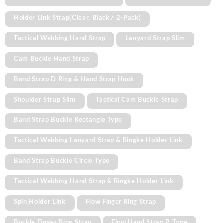
Holder Link Strap(Clear, Black / 2-Pack)
Tactical Webbing Hand Strap
Lanyard Strap Slim
Cam Buckle Hand Strap
Band Strap D Ring & Hand Strap Hook
Shoulder Strap Slim
Tactical Cam Buckle Strap
Band Strap Buckle Rectangle Type
Tactical Webbing Lanyard Strap & Ringke Holder Link
Band Strap Buckle Circle Type
Tactical Webbing Hand Strap & Ringke Holder Link
Spin Holder Link
Flow Finger Ring Strap
Buckle Finger Ring Strap
Flow Hand Strap P-Type