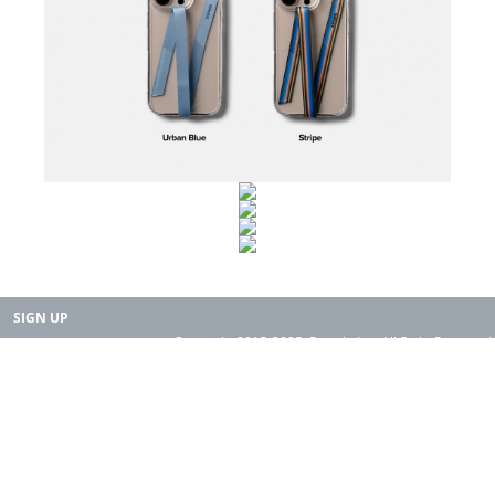
SIGN UP
Copyright 2015-2025. Rearth, Inc. All Right Reserved.