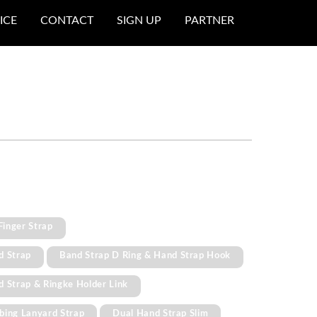
ICE
CONTACT
SIGN UP
PARTNER
Finger Strap
d Strap
Band Strap D Ring & Hand Strap Hook
d Strap & Ringke Holder Link
bing Lanyard Strap
Dual Hand Strap Slim