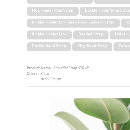
Flow Finger Ring Strap
Buckle Finger Ring Stra
Ringke Holder Link Snap Hook Lanyard Strap
R
Ringke Holder Link
Beaded Strap
Holder 
Buckle Band Strap
Ring Band Strap
Parac
Product Name :
Shoulder Strap STRAP
Colors :
Black
Neon Orange