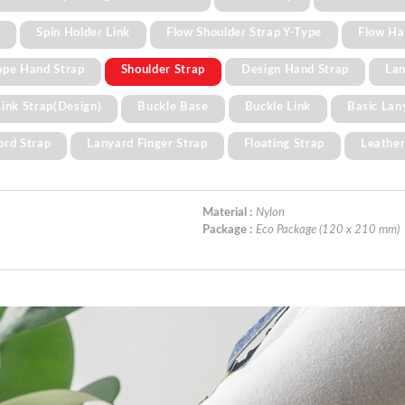
p
Spin Holder Link
Flow Shoulder Strap Y-Type
Flow Ha
ope Hand Strap
Shoulder Strap
Design Hand Strap
Lan
Link Strap(Design)
Buckle Base
Buckle Link
Basic Lan
ord Strap
Lanyard Finger Strap
Floating Strap
Leather
Material :
Nylon
Package :
Eco Package (120 x 210 mm)