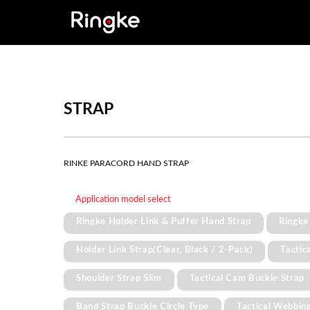
STRAP
RINKE PARACORD HAND STRAP
Application model select
Ringke Holder Link & Puffer Hand Strap
Ringke
Holder Link Strap(Clear, Black / 2-Pack)
Tactic
Shoulder Strap Slim
Tactical Cam Buckle Strap
Band Strap Buckle Circle Type
Tactical Webbin