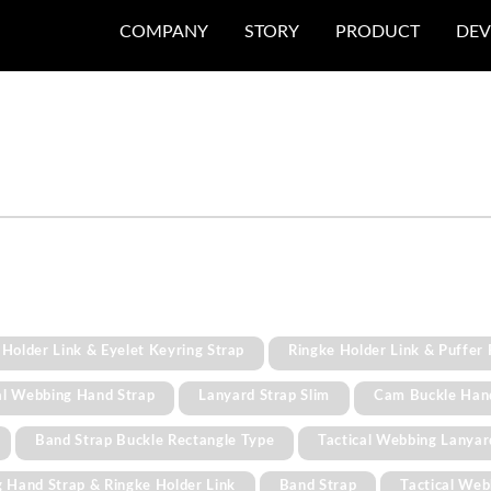
COMPANY
STORY
PRODUCT
DEV
 Holder Link & Eyelet Keyring Strap
Ringke Holder Link & Puffer 
al Webbing Hand Strap
Lanyard Strap Slim
Cam Buckle Han
Band Strap Buckle Rectangle Type
Tactical Webbing Lanyar
g Hand Strap & Ringke Holder Link
Band Strap
Tactical Web