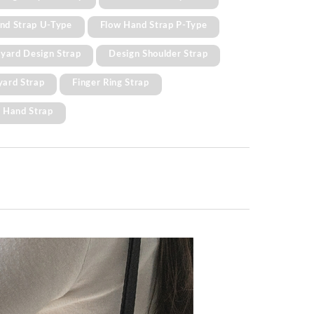
nd Strap U-Type
Flow Hand Strap P-Type
yard Design Strap
Design Shoulder Strap
yard Strap
Finger Ring Strap
 Hand Strap