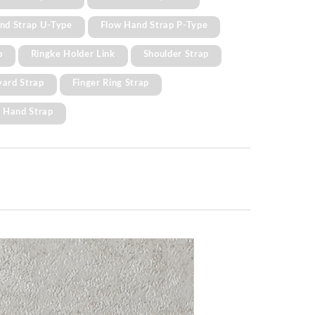
nd Strap U-Type
Flow Hand Strap P-Type
p
Ringke Holder Link
Shoulder Strap
yard Strap
Finger Ring Strap
 Hand Strap