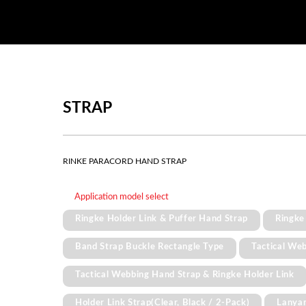
STRAP
RINKE PARACORD HAND STRAP
Application model select
Ringke Holder Link & Puffer Hand Strap
Ringke
Band Strap Buckle Rectangle Type
Tactical Web
Tactical Webbing Hand Strap & Ringke Holder Link
Holder Link Strap(Clear, Black / 2-Pack)
Lanyar