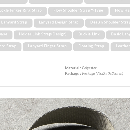
uckle Finger Ring Strap
Flow Shoulder Strap Y-Type
Flow Ha
 Lanyard Strap
Lanyard Design Strap
Design Shoulder Stra
Base
Holder Link Strap(Design)
Buckle Link
Basic Lan
ord Strap
Lanyard Finger Strap
Floating Strap
Leather
Material :
Polyester
Package :
Package (75x280x25mm)