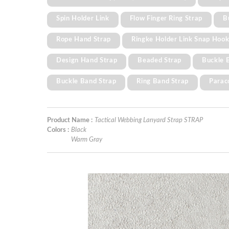
Spin Holder Link
Flow Finger Ring Strap
B
Rope Hand Strap
Ringke Holder Link Snap Hook
Design Hand Strap
Beaded Strap
Buckle 
Buckle Band Strap
Ring Band Strap
Parac
Product Name :
Tactical Webbing Lanyard Strap STRAP
Colors :
Black
Warm Gray