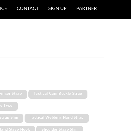
ICE
CONTACT
SIGN UP
PARTNER
Finger Strap
Tactical Cam Buckle Strap
le Type
Strap Slim
Tactical Webbing Hand Strap
Hand Strap Hook
Shoulder Strap Slim