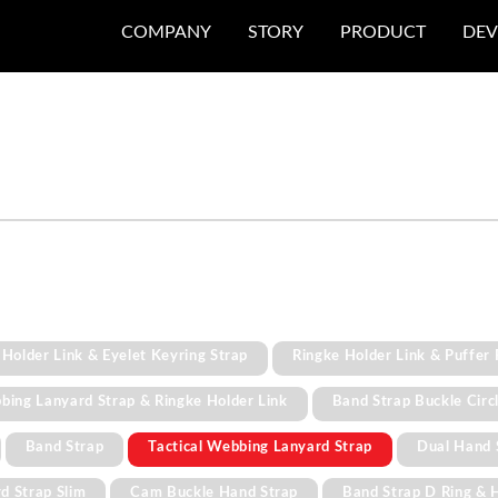
COMPANY
STORY
PRODUCT
DEV
 Holder Link & Eyelet Keyring Strap
Ringke Holder Link & Puffer 
bing Lanyard Strap & Ringke Holder Link
Band Strap Buckle Circ
Band Strap
Tactical Webbing Lanyard Strap
Dual Hand 
d Strap Slim
Cam Buckle Hand Strap
Band Strap D Ring & 